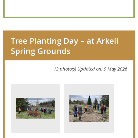
Tree Planting Day – at Arkell
Spring Grounds
13 photo(s)
Updated on: 9 May 2026