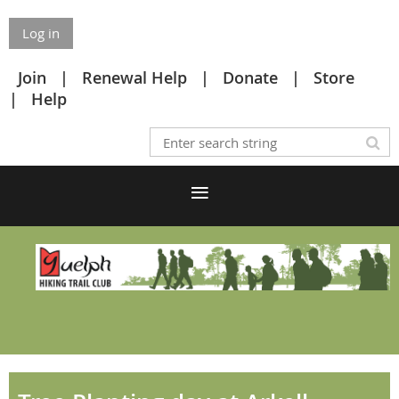
Log in
Join
Renewal Help
Donate
Store
Help