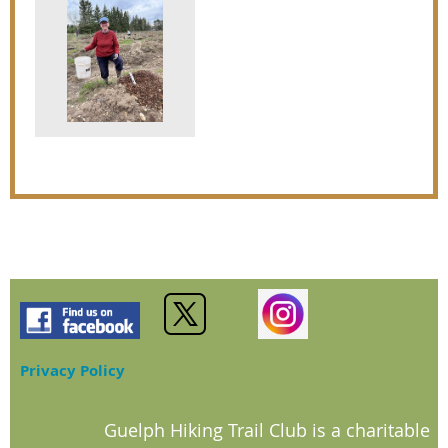
Privacy Policy
Guelph Hiking Trail Club is a charitable