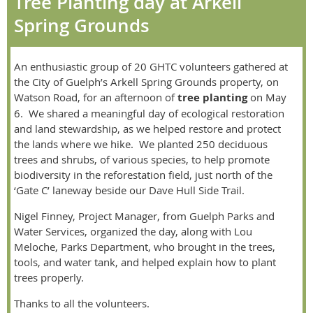
Tree Planting day at Arkell
Spring Grounds
An enthusiastic group of 20 GHTC volunteers gathered at
the City of Guelph’s Arkell Spring Grounds property, on
Watson Road, for an afternoon of
tree planting
on May
6.
We shared a meaningful day of ecological restoration
and land stewardship, as we helped restore and protect
the lands where we hike.
We planted 250 deciduous
trees and shrubs, of various species, to help promote
biodiversity in the reforestation field, just north of the
‘Gate C’ laneway beside our Dave Hull Side Trail.
Nigel Finney, Project Manager, from Guelph Parks and
Water Services, organized the day, along with Lou
Meloche, Parks Department, who brought in the trees,
tools, and water tank, and helped explain how to plant
trees properly.
Thanks to all the volunteers.