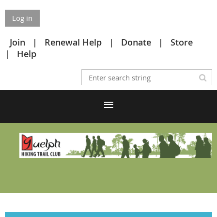
Log in
Join
Renewal Help
Donate
Store
Help