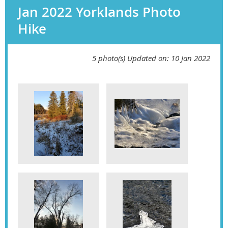
Jan 2022 Yorklands Photo
Hike
5 photo(s)
Updated on: 10 Jan 2022