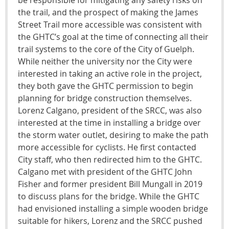
the trail, and the prospect of making the James
Street Trail more accessible was consistent with
the GHTC’s goal at the time of connecting all their
trail systems to the core of the City of Guelph.
While neither the university nor the City were
interested in taking an active role in the project,
they both gave the GHTC permission to begin
planning for bridge construction themselves.
Lorenz Calgano, president of the SRCC, was also
interested at the time in installing a bridge over
the storm water outlet, desiring to make the path
more accessible for cyclists. He first contacted
City staff, who then redirected him to the GHTC.
Calgano met with president of the GHTC John
Fisher and former president Bill Mungall in 2019
to discuss plans for the bridge. While the GHTC
had envisioned installing a simple wooden bridge
suitable for hikers, Lorenz and the SRCC pushed