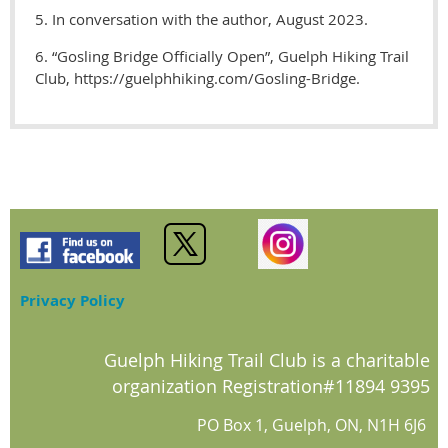
5. In conversation with the author, August 2023.
6. “Gosling Bridge Officially Open”, Guelph Hiking Trail
Club, https://guelphhiking.com/Gosling-Bridge.
Privacy Policy
Guelph Hiking Trail Club is a charitable
organization Registration#11894 9395
PO Box 1, Guelph, ON, N1H 6J6