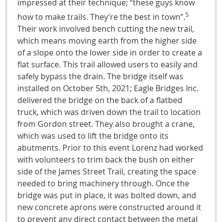
impressed at their technique; “these guys know
5
how to make trails. They’re the best in town”.
Their work involved bench cutting the new trail,
which means moving earth from the higher side
of a slope onto the lower side in order to create a
flat surface. This trail allowed users to easily and
safely bypass the drain. The bridge itself was
installed on October 5th, 2021; Eagle Bridges Inc.
delivered the bridge on the back of a flatbed
truck, which was driven down the trail to location
from Gordon street. They also brought a crane,
which was used to lift the bridge onto its
abutments. Prior to this event Lorenz had worked
with volunteers to trim back the bush on either
side of the James Street Trail, creating the space
needed to bring machinery through. Once the
bridge was put in place, it was bolted down, and
new concrete aprons were constructed around it
to prevent any direct contact between the metal