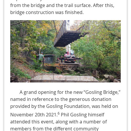
from the bridge and the trail surface. After this,
bridge construction was finished.
A grand opening for the new “Gosling Bridge,”
named in reference to the generous donation
provided by the Gosling Foundation, was held on
6
November 20th 2021.
Phil Gosling himself
attended this event, along with a number of
members from the different community