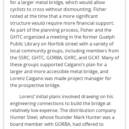
for a larger metal bridge, which would allow
cyclists to cross without dismounting. Fisher
noted at the time that a more significant
structure would require more financial support.
As part of the planning process, Fisher and the
GHTC organized a meeting in the former Guelph
Public Library on Norfolk street with a variety of
local community groups, including members from
the SSRC, GHTC, GORBA, GVRC, and GCAT. Many of
these groups supported Calgano’s plan for a
larger and more accessible metal bridge, and
Lorenz Calgano was made project manager for
the prospective bridge.
Lorenz’ initial plans involved drawing on his
engineering connections to build the bridge at
relatively low expense. The distribution company
Hunter Steel, whose founder Mark Hunter was a
board member with GORBA, had offered to