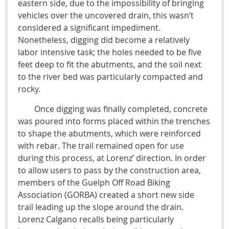
eastern side, due to the impossibility of bringing
vehicles over the uncovered drain, this wasn’t
considered a significant impediment.
Nonetheless, digging did become a relatively
labor intensive task; the holes needed to be five
feet deep to fit the abutments, and the soil next
to the river bed was particularly compacted and
rocky.
Once digging was finally completed, concrete
was poured into forms placed within the trenches
to shape the abutments, which were reinforced
with rebar. The trail remained open for use
during this process, at Lorenz’ direction. In order
to allow users to pass by the construction area,
members of the Guelph Off Road Biking
Association (GORBA) created a short new side
trail leading up the slope around the drain.
Lorenz Calgano recalls being particularly