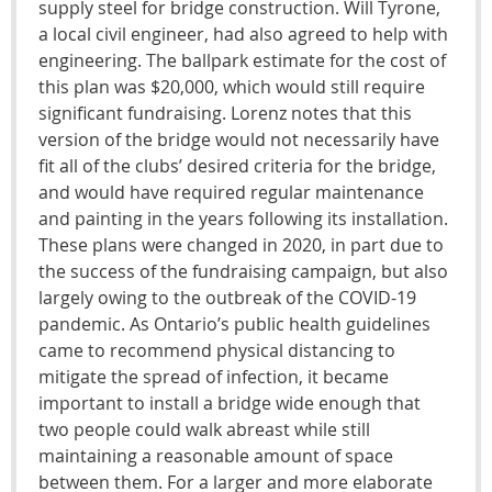
supply steel for bridge construction. Will Tyrone,
a local civil engineer, had also agreed to help with
engineering. The ballpark estimate for the cost of
this plan was $20,000, which would still require
significant fundraising. Lorenz notes that this
version of the bridge would not necessarily have
fit all of the clubs’ desired criteria for the bridge,
and would have required regular maintenance
and painting in the years following its installation.
These plans were changed in 2020, in part due to
the success of the fundraising campaign, but also
largely owing to the outbreak of the COVID-19
pandemic. As Ontario’s public health guidelines
came to recommend physical distancing to
mitigate the spread of infection, it became
important to install a bridge wide enough that
two people could walk abreast while still
maintaining a reasonable amount of space
between them. For a larger and more elaborate