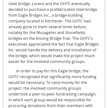
steel bridge, Lorenz and the GHTC eventually
decided to purchase a prefabricated steel bridge
from Eagle Bridges Inc., a bridge-building
company located in Kitchener. The GHTC had
already gone to them several times before,
notably for the Musagetes and Stonefields
bridges on the Kissing Bridge Trail. The GHTC’s
executives appreciated the fact that Eagle Bridges
Inc. would handle the delivery and installation of
the bridge, which would make the project much
easier for the involved community groups.
In order to pay for this Eagle bridge, the
GHTC recognized that significantly more funding
would be necessary. To raise money for the
project, the involved community groups
undertook a peer-to-peer fundraising campaign,
in which each group would be responsible for
procuring donations from their members with