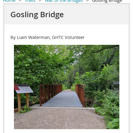
Home
Trails
Year of the Bridges
Gosling Bridge
Gosling Bridge
By Liam Waterman, GHTC Volunteer