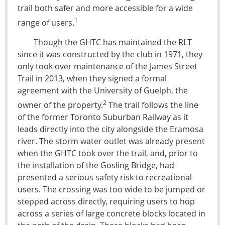
trail both safer and more accessible for a wide
1
range of users.
Though the GHTC has maintained the RLT
since it was constructed by the club in 1971, they
only took over maintenance of the James Street
Trail in 2013, when they signed a formal
agreement with the University of Guelph, the
2
owner of the property.
The trail follows the line
of the former Toronto Suburban Railway as it
leads directly into the city alongside the Eramosa
river. The storm water outlet was already present
when the GHTC took over the trail, and, prior to
the installation of the Gosling Bridge, had
presented a serious safety risk to recreational
users. The crossing was too wide to be jumped or
stepped across directly, requiring users to hop
across a series of large concrete blocks located in