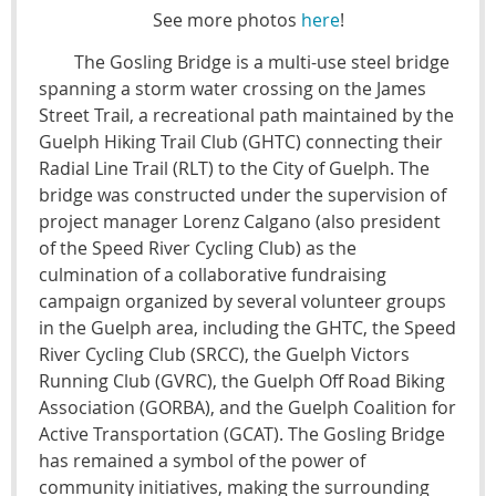
See more photos
here
!
The Gosling Bridge is a multi-use steel bridge
spanning a storm water crossing on the James
Street Trail, a recreational path maintained by the
Guelph Hiking Trail Club (GHTC) connecting their
Radial Line Trail (RLT) to the City of Guelph. The
bridge was constructed under the supervision of
project manager Lorenz Calgano (also president
of the Speed River Cycling Club) as the
culmination of a collaborative fundraising
campaign organized by several volunteer groups
in the Guelph area, including the GHTC, the Speed
River Cycling Club (SRCC), the Guelph Victors
Running Club (GVRC), the Guelph Off Road Biking
Association (GORBA), and the Guelph Coalition for
Active Transportation (GCAT). The Gosling Bridge
has remained a symbol of the power of
community initiatives, making the surrounding