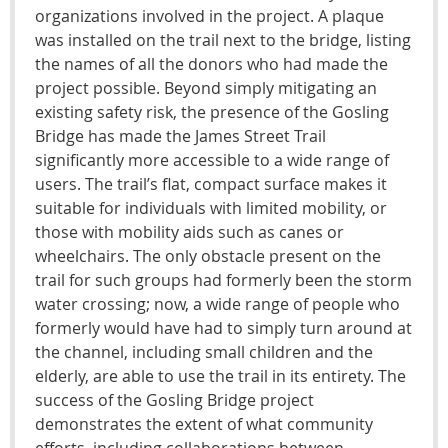
organizations involved in the project. A plaque
was installed on the trail next to the bridge, listing
the names of all the donors who had made the
project possible. Beyond simply mitigating an
existing safety risk, the presence of the Gosling
Bridge has made the James Street Trail
significantly more accessible to a wide range of
users. The trail’s flat, compact surface makes it
suitable for individuals with limited mobility, or
those with mobility aids such as canes or
wheelchairs. The only obstacle present on the
trail for such groups had formerly been the storm
water crossing; now, a wide range of people who
formerly would have had to simply turn around at
the channel, including small children and the
elderly, are able to use the trail in its entirety. The
success of the Gosling Bridge project
demonstrates the extent of what community
efforts, including collaborations between