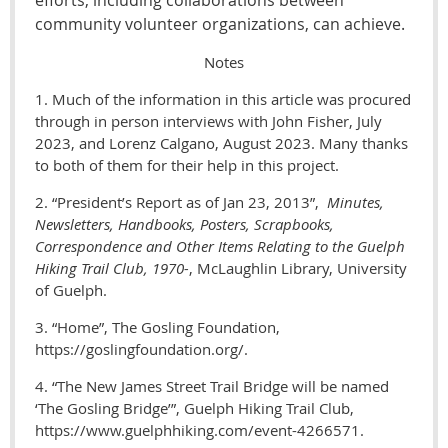
community volunteer organizations, can achieve.
Notes
1. Much of the information in this article was procured
through in person interviews with John Fisher, July
2023, and Lorenz Calgano, August 2023. Many thanks
to both of them for their help in this project.
2. “President’s Report as of Jan 23, 2013”,
Minutes,
Newsletters, Handbooks, Posters, Scrapbooks,
Correspondence and Other Items Relating to the Guelph
Hiking Trail Club, 1970-
, McLaughlin Library, University
of Guelph.
3. “Home”, The Gosling Foundation,
https://goslingfoundation.org/.
4. “The New James Street Trail Bridge will be named
‘The Gosling Bridge’”, Guelph Hiking Trail Club,
https://www.guelphhiking.com/event-4266571.