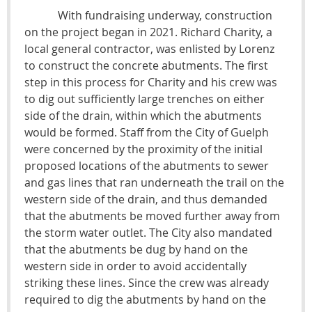
With fundraising underway, construction
on the project began in 2021. Richard Charity, a
local general contractor, was enlisted by Lorenz
to construct the concrete abutments. The first
step in this process for Charity and his crew was
to dig out sufficiently large trenches on either
side of the drain, within which the abutments
would be formed. Staff from the City of Guelph
were concerned by the proximity of the initial
proposed locations of the abutments to sewer
and gas lines that ran underneath the trail on the
western side of the drain, and thus demanded
that the abutments be moved further away from
the storm water outlet. The City also mandated
that the abutments be dug by hand on the
western side in order to avoid accidentally
striking these lines. Since the crew was already
required to dig the abutments by hand on the