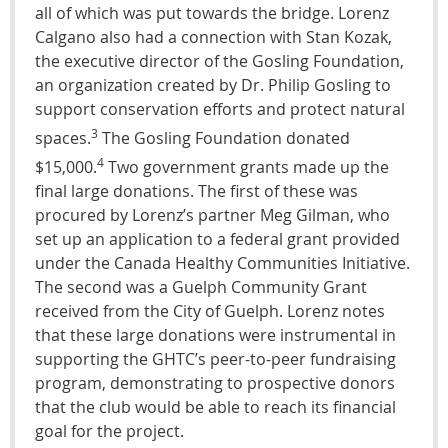
all of which was put towards the bridge. Lorenz
Calgano also had a connection with Stan Kozak,
the executive director of the Gosling Foundation,
an organization created by Dr. Philip Gosling to
support conservation efforts and protect natural
3
spaces.
The Gosling Foundation donated
4
$15,000.
Two government grants made up the
final large donations. The first of these was
procured by Lorenz’s partner Meg Gilman, who
set up an application to a federal grant provided
under the Canada Healthy Communities Initiative.
The second was a Guelph Community Grant
received from the City of Guelph. Lorenz notes
that these large donations were instrumental in
supporting the GHTC’s peer-to-peer fundraising
program, demonstrating to prospective donors
that the club would be able to reach its financial
goal for the project.