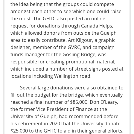
the idea being that the groups could compete
amongst each other to see which one could raise
the most. The GHTC also posted an online
request for donations through Canada Helps,
which allowed donors from outside the Guelph
area to easily contribute. Art Kilgour, a graphic
designer, member of the GVRC, and campaign
funds manager for the Gosling Bridge, was
responsible for creating promotional material,
which included a number of street signs posted at
locations including Wellington road.
Several large donations were also obtained to
fill out the budget for the bridge, which eventually
reached a final number of $85,000. Don O’Leary,
the former Vice President of Finance at the
University of Guelph, had recommended before
his retirement in 2020 that the University donate
$25,000 to the GHTC to aid in their general efforts,