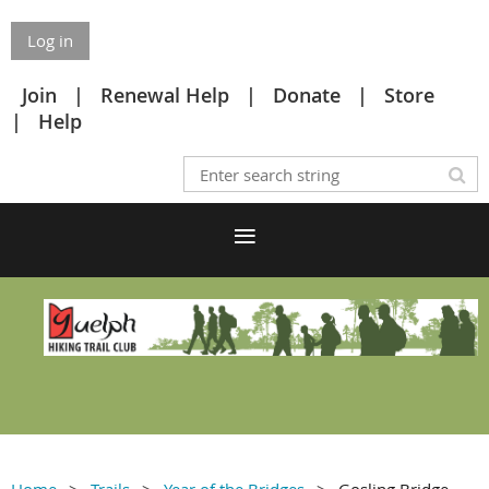
Log in
Join
Renewal Help
Donate
Store
Help