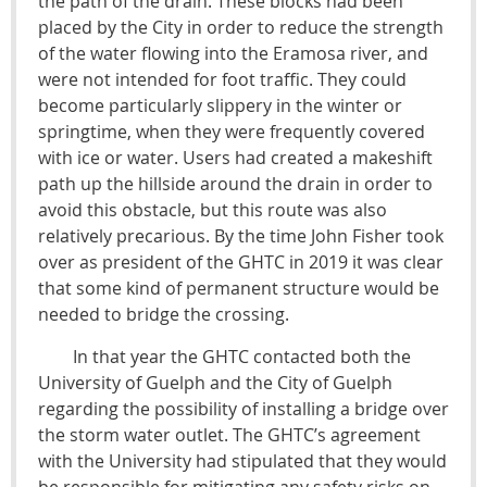
the path of the drain. These blocks had been
placed by the City in order to reduce the strength
of the water flowing into the Eramosa river, and
were not intended for foot traffic. They could
become particularly slippery in the winter or
springtime, when they were frequently covered
with ice or water. Users had created a makeshift
path up the hillside around the drain in order to
avoid this obstacle, but this route was also
relatively precarious. By the time John Fisher took
over as president of the GHTC in 2019 it was clear
that some kind of permanent structure would be
needed to bridge the crossing.
In that year the GHTC contacted both the
University of Guelph and the City of Guelph
regarding the possibility of installing a bridge over
the storm water outlet. The GHTC’s agreement
with the University had stipulated that they would
be responsible for mitigating any safety risks on