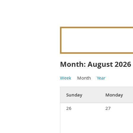
Month: August 2026
Week
Month
Year
Sunday
Monday
26
27