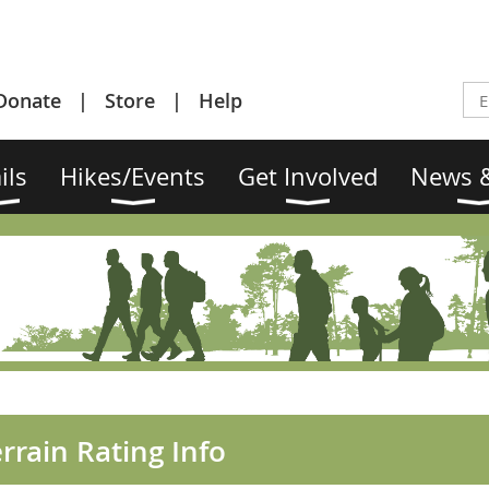
Donate
Store
Help
ils
Hikes/Events
Get Involved
News &
rrain Rating Info