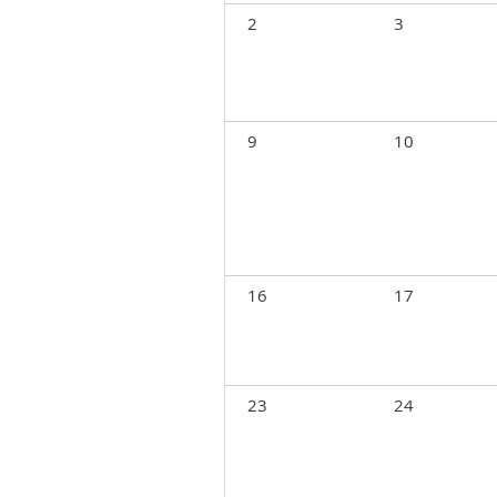
2
3
9
10
16
17
23
24