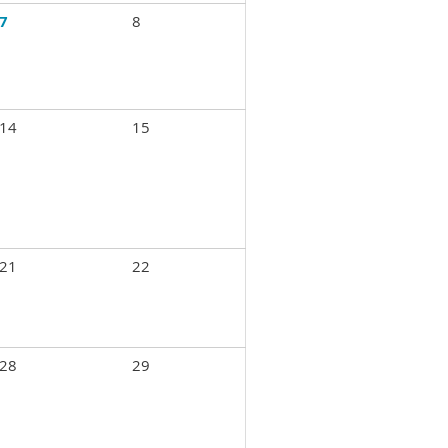
7
8
14
15
21
22
28
29