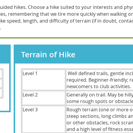
ded hikes. Choose a hike suited to your interests and physi
ities, remembering that we tire more quickly when walking 
ke speed, length, and difficulty of terrain (if in doubt, cont
.
Terrain of Hike
Level 1
Well defined trails, gentle in
required. Beginner-friendly;
newcomers to club activities.
Level 2
Generally on trail. May be hill
some rough spots or obstac
Level 3
Rough terrain (one or more o
steep sections, long climbs 
or other obstacles, rock scra
and a high level of fitness esse