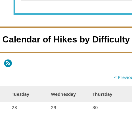
Calendar of Hikes by Difficulty
< Previ
Tuesday
Wednesday
Thursday
28
29
30