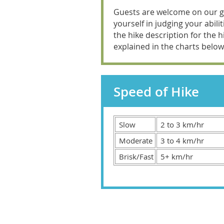
Guests are welcome on our gui
yourself in judging your abil
the hike description for the hi
explained in the charts below
Speed of Hike
Slow
2 to 3 km/hr
Moderate
3 to 4 km/hr
Brisk/Fast
5+ km/hr