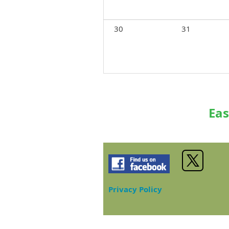
30
31
Eas
Privacy Policy