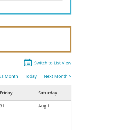
Switch to List View
ous Month
Today
Next Month >
Friday
Saturday
31
Aug 1