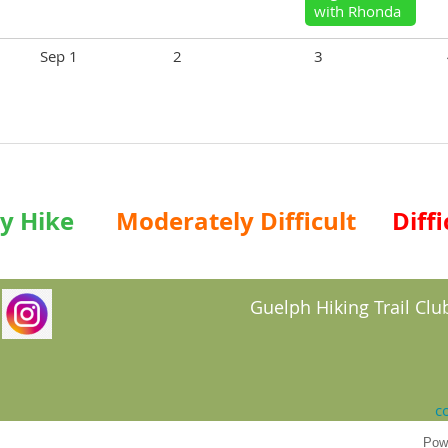
with Rhonda
Sep 1
2
3
y Hike
Moderately Difficult
Diffi
Guelph Hiking Trail Club
c
Pow