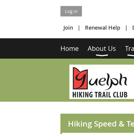
Log in
Join
Renewal Help
Home
About Us
Tra
Hiking Speed & Te