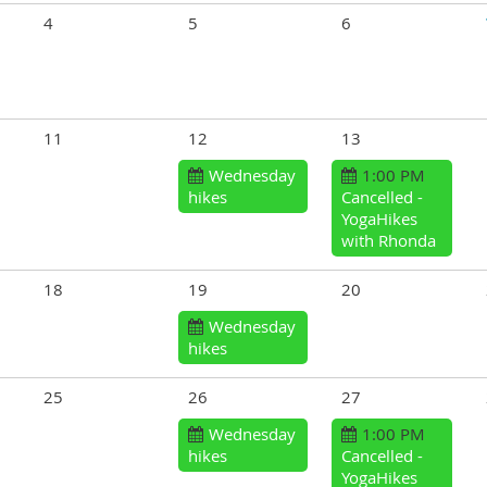
4
5
6
11
12
13
Wednesday
1:00 PM
hikes
Cancelled -
YogaHikes
with Rhonda
18
19
20
Wednesday
hikes
25
26
27
Wednesday
1:00 PM
hikes
Cancelled -
YogaHikes