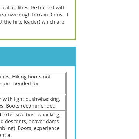
cal abilities. Be honest with
on snow/rough terrain. Consult
act the hike leader) which are
clines. Hiking boots not
 recommended for
y, with light bushwhacking,
les. Boots recommended.
f extensive bushwhacking,
and descents, beaver dams
mbling). Boots, experience
ntial.