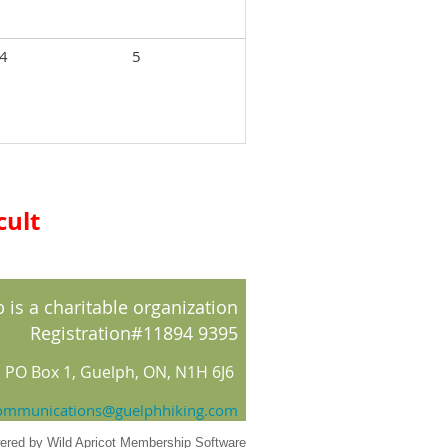
4
5
cult
 is a charitable organization
Registration#11894 9395
PO Box 1, Guelph, ON, N1H 6J6
ommunications@guelphhiking.com
ered by
Wild Apricot
Membership Software