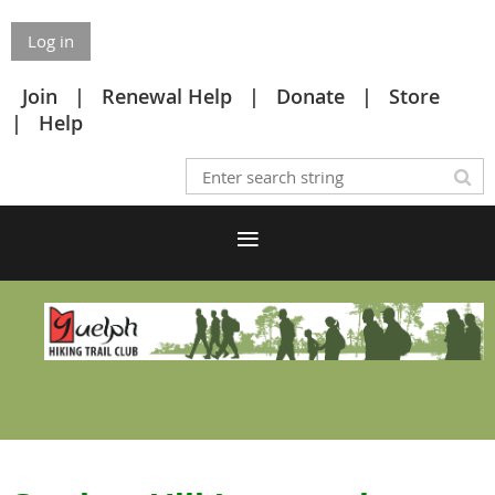
Log in
Join
Renewal Help
Donate
Store
Help