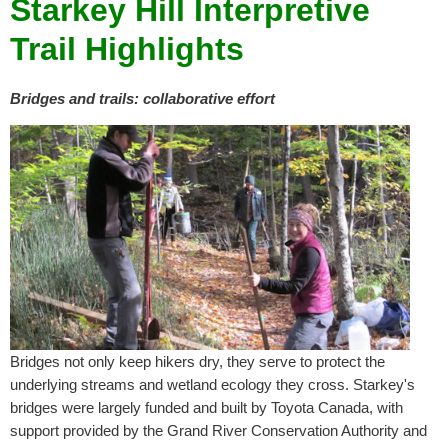
Starkey Hill Interpretive
Trail Highlights
B
ridges and trails: collaborative effort
Bridges not only keep hikers dry, they serve to protect the
underlying streams and wetland ecology they cross. Starkey's
bridges were largely funded and built by Toyota Canada, with
support provided by the Grand River Conservation Authority and