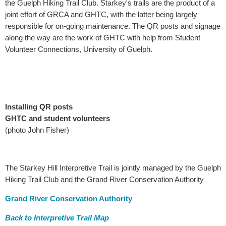
the Guelph Hiking Trail Club. Starkey's trails are the product of a
joint effort of GRCA and GHTC, with the latter being largely
responsible for on-going maintenance. The QR posts and signage
along the way are the work of GHTC with help from Student
Volunteer Connections, University of Guelph.
Installing QR posts
GHTC and student volunteers
(photo John Fisher)
The Starkey Hill Interpretive Trail is jointly managed by the Guelph
Hiking Trail Club and the Grand River Conservation Authority
Grand River Conservation Authority
Back to Interpretive Trail Map