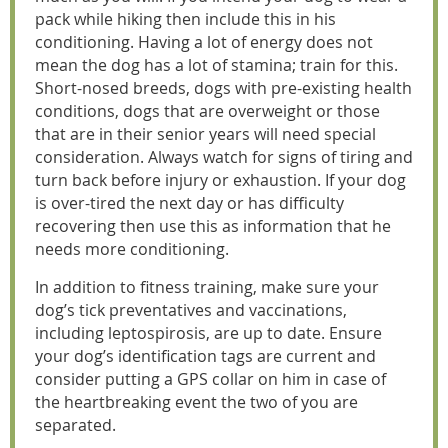
pack while hiking then include this in his
conditioning. Having a lot of energy does not
mean the dog has a lot of stamina; train for this.
Short-nosed breeds, dogs with pre-existing health
conditions, dogs that are overweight or those
that are in their senior years will need special
consideration. Always watch for signs of tiring and
turn back before injury or exhaustion. If your dog
is over-tired the next day or has difficulty
recovering then use this as information that he
needs more conditioning.
In addition to fitness training, make sure your
dog’s tick preventatives and vaccinations,
including leptospirosis, are up to date. Ensure
your dog’s identification tags are current and
consider putting a GPS collar on him in case of
the heartbreaking event the two of you are
separated.