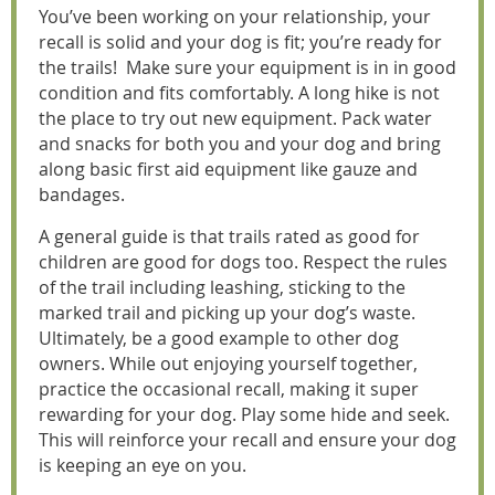
You’ve been working on your relationship, your
recall is solid and your dog is fit; you’re ready for
the trails! Make sure your equipment is in in good
condition and fits comfortably. A long hike is not
the place to try out new equipment. Pack water
and snacks for both you and your dog and bring
along basic first aid equipment like gauze and
bandages.
A general guide is that trails rated as good for
children are good for dogs too. Respect the rules
of the trail including leashing, sticking to the
marked trail and picking up your dog’s waste.
Ultimately, be a good example to other dog
owners. While out enjoying yourself together,
practice the occasional recall, making it super
rewarding for your dog. Play some hide and seek.
This will reinforce your recall and ensure your dog
is keeping an eye on you.