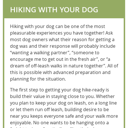
HIKING WITH YOUR DOG
Hiking with your dog can be one of the most
pleasurable experiences you have together! Ask
most dog owners what their reason for getting a
dog was and their response will probably include
“wanting a walking partner”, “someone to
encourage me to get out in the fresh air”, or “a
dream of off-leash walks in nature together”. All of
this is possible with advanced preparation and
planning for the situation.
The first step to getting your dog hike-ready is
build their value in staying close to you. Whether
you plan to keep your dog on leash, on a long line
or let them run off leash, building desire to be
near you keeps everyone safe and your walk more
enjoyable. No one wants to be hanging onto a