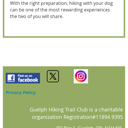
With the right preparation, hiking with your dog
can be one of the most rewarding experiences
the two of you will share.
Privacy Policy
Guelph Hiking Trail Club is a charitable
organization Registration#11894 9395