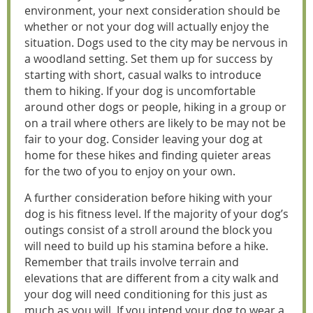
environment, your next consideration should be
whether or not your dog will actually enjoy the
situation. Dogs used to the city may be nervous in
a woodland setting. Set them up for success by
starting with short, casual walks to introduce
them to hiking. If your dog is uncomfortable
around other dogs or people, hiking in a group or
on a trail where others are likely to be may not be
fair to your dog. Consider leaving your dog at
home for these hikes and finding quieter areas
for the two of you to enjoy on your own.
A further consideration before hiking with your
dog is his fitness level. If the majority of your dog’s
outings consist of a stroll around the block you
will need to build up his stamina before a hike.
Remember that trails involve terrain and
elevations that are different from a city walk and
your dog will need conditioning for this just as
much as you will. If you intend your dog to wear a