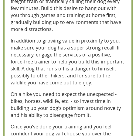
freight train or frantically calling their dog every
few minutes. Build this desire to hang out with
you through games and training at home first,
gradually building up to environments that have
more distractions.
In addition to growing value in proximity to you,
make sure your dog has a super strong recall. If
necessary, engage the services of a positive,
force-free trainer to help you build this important
skill. A dog that runs off is a danger to himself,
possibly to other hikers, and for sure to the
wildlife you have come out to enjoy.
On a hike you need to expect the unexpected -
bikes, horses, wildlife, etc. - so invest time in
building up your dog’s optimism around novelty
and his ability to disengage from it.
Once you’ve done your training and you feel
confident your dog will choose you over the