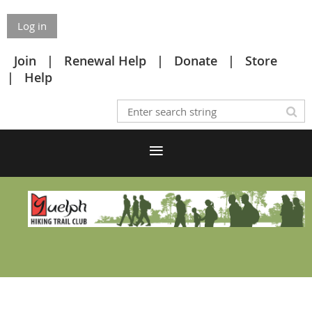
Log in
Join
Renewal Help
Donate
Store
Help