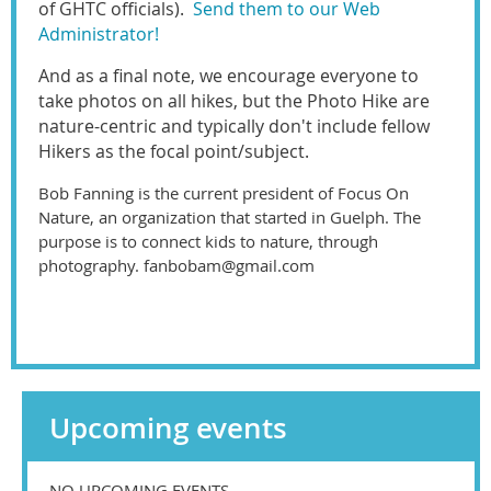
of GHTC officials).
Send them to our Web
Administrator!
And as a final note, we encourage everyone to
take photos on all hikes, but the Photo Hike are
nature-centric and typically don't include fellow
Hikers as the focal point/subject.
Bob Fanning is the current president of Focus On
Nature, an organization that started in Guelph. The
purpose is to connect kids to nature, through
photography. fanbobam@gmail.com
Upcoming events
NO UPCOMING EVENTS