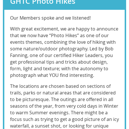
GHTC Photo Hikes
Our Members spoke and we listened!
With great excitement, we are happy to announce
that we now have “Photo Hikes” as one of our
events themes, combining the love of hiking with
some nature/outdoor photography. Led by Bob
Fanning, one of our certified Hiker Leaders, you
get professional tips and tricks about design,
form, light and texture; with the autonomy to
photograph what YOU find interesting.
The locations are chosen based on sections of
trails, parks or natural areas that are considered
to be picturesque. The outings are offered in all
seasons of the year, from very cold days in Winter
to warm Summer evenings. There might be a
focus such as trying to get a good picture of an icy
waterfall, a sunset shot, or looking for unique