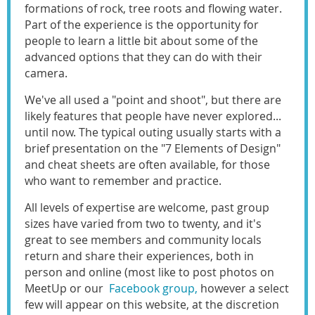
formations of rock, tree roots and flowing water.
Part of the experience is the opportunity for
people to learn a little bit about some of the
advanced options that they can do with their
camera.
We've all used a "point and shoot", but there are
likely features that people have never explored...
until now. The typical outing usually starts with a
brief presentation on the "7 Elements of Design"
and cheat sheets are often available, for those
who want to remember and practice.
All levels of expertise are welcome, past group
sizes have varied from two to twenty, and it's
great to see members and community locals
return and share their experiences, both in
person and online (most like to post photos on
MeetUp or our
Facebook group,
however a select
few will appear on this website, at the discretion