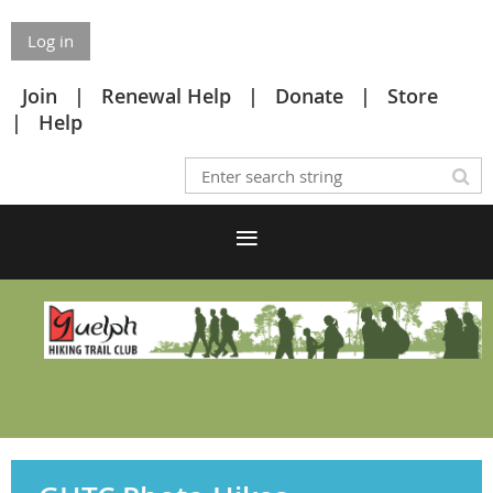
Log in
Join
Renewal Help
Donate
Store
Help