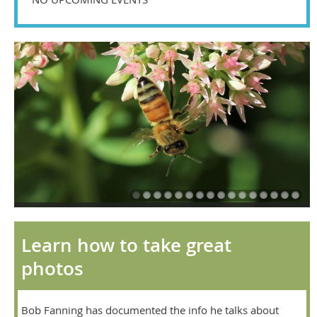
Learn how to take great
photos
Bob Fanning has documented the info he talks about