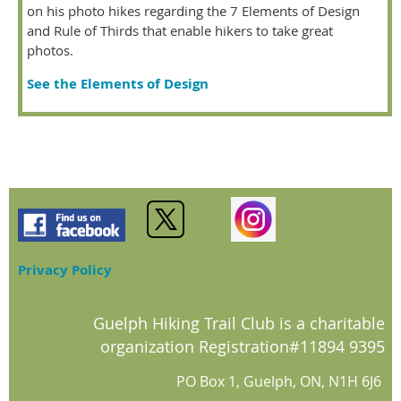
on his photo hikes regarding the 7 Elements of Design
and Rule of Thirds that enable hikers to take great
photos.
See the Elements of Design
Privacy Policy
Guelph Hiking Trail Club is a charitable
organization Registration#11894 9395
PO Box 1, Guelph, ON, N1H 6J6