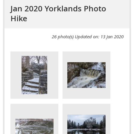
Jan 2020 Yorklands Photo
Hike
26 photo(s)
Updated on: 13 Jan 2020