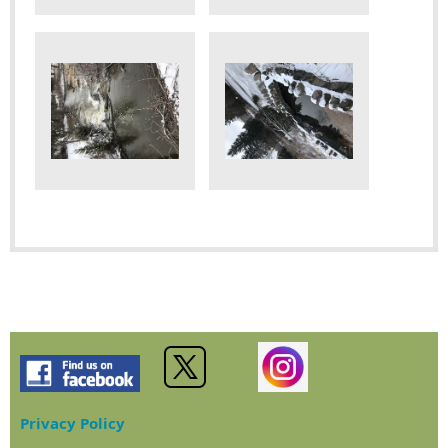
Privacy Policy