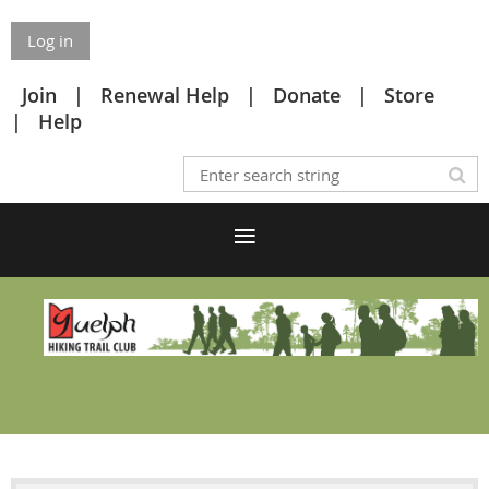
Log in
Join
Renewal Help
Donate
Store
Help