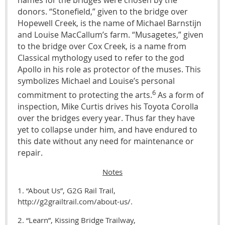
donors. “Stonefield,” given to the bridge over
Hopewell Creek, is the name of Michael Barnstijn
and Louise MacCallum’s farm. “Musagetes,” given
to the bridge over Cox Creek, is a name from
Classical mythology used to refer to the god
Apollo in his role as protector of the muses. This
symbolizes Michael and Louise’s personal
6
commitment to protecting the arts.
As a form of
inspection, Mike Curtis drives his Toyota Corolla
over the bridges every year. Thus far they have
yet to collapse under him, and have endured to
this date without any need for maintenance or
repair.
Notes
1. “About Us”, G2G Rail Trail,
http://g2grailtrail.com/about-us/.
2. “Learn”, Kissing Bridge Trailway,