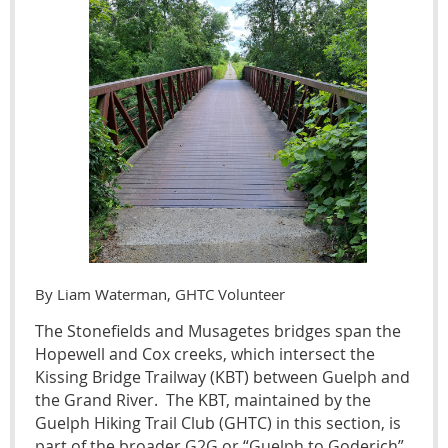
By Liam Waterman, GHTC Volunteer
The Stonefields and Musagetes bridges span the
Hopewell and Cox creeks, which intersect the
Kissing Bridge Trailway (KBT) between Guelph and
the Grand River. The KBT, maintained by the
Guelph Hiking Trail Club (GHTC) in this section, is
part of the broader G2G or “Guelph to Goderich”