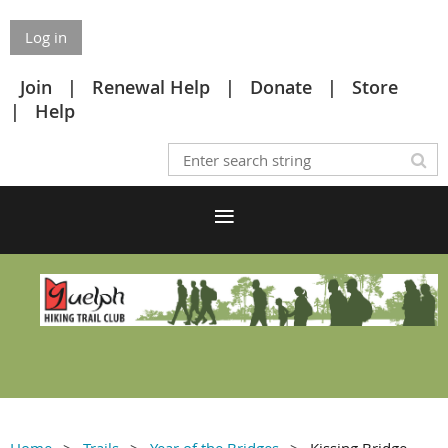
Log in
Join
Renewal Help
Donate
Store
Help