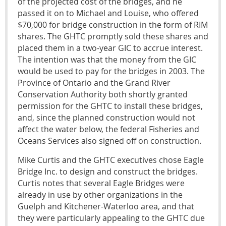
of the projected cost of the bridges, and he
passed it on to Michael and Louise, who offered
$70,000 for bridge construction in the form of RIM
shares. The GHTC promptly sold these shares and
placed them in a two-year GIC to accrue interest.
The intention was that the money from the GIC
would be used to pay for the bridges in 2003. The
Province of Ontario and the Grand River
Conservation Authority both shortly granted
permission for the GHTC to install these bridges,
and, since the planned construction would not
affect the water below, the federal Fisheries and
Oceans Services also signed off on construction.
Mike Curtis and the GHTC executives chose Eagle
Bridge Inc. to design and construct the bridges.
Curtis notes that several Eagle Bridges were
already in use by other organizations in the
Guelph and Kitchener-Waterloo area, and that
they were particularly appealing to the GHTC due