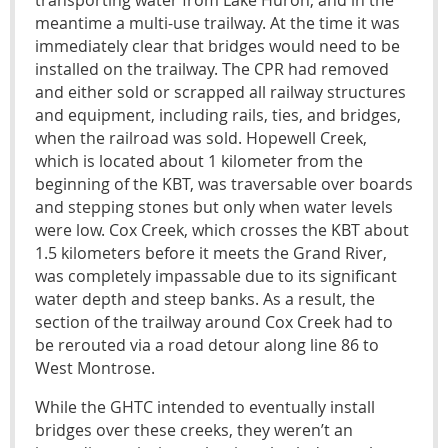
transporting water from Lake Huron, and in the
meantime a multi-use trailway. At the time it was
immediately clear that bridges would need to be
installed on the trailway. The CPR had removed
and either sold or scrapped all railway structures
and equipment, including rails, ties, and bridges,
when the railroad was sold. Hopewell Creek,
which is located about 1 kilometer from the
beginning of the KBT, was traversable over boards
and stepping stones but only when water levels
were low. Cox Creek, which crosses the KBT about
1.5 kilometers before it meets the Grand River,
was completely impassable due to its significant
water depth and steep banks. As a result, the
section of the trailway around Cox Creek had to
be rerouted via a road detour along line 86 to
West Montrose.
While the GHTC intended to eventually install
bridges over these creeks, they weren’t an