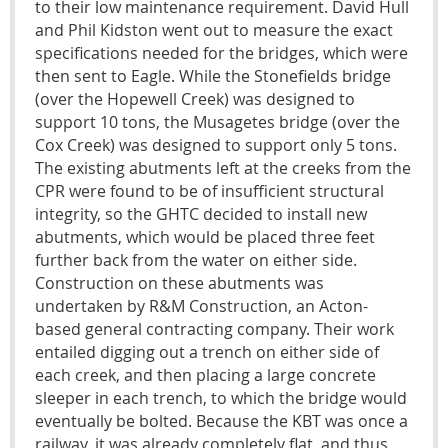
to their low maintenance requirement. David Hull
and Phil Kidston went out to measure the exact
specifications needed for the bridges, which were
then sent to Eagle. While the Stonefields bridge
(over the Hopewell Creek) was designed to
support 10 tons, the Musagetes bridge (over the
Cox Creek) was designed to support only 5 tons.
The existing abutments left at the creeks from the
CPR were found to be of insufficient structural
integrity, so the GHTC decided to install new
abutments, which would be placed three feet
further back from the water on either side.
Construction on these abutments was
undertaken by R&M Construction, an Acton-
based general contracting company. Their work
entailed digging out a trench on either side of
each creek, and then placing a large concrete
sleeper in each trench, to which the bridge would
eventually be bolted. Because the KBT was once a
railway, it was already completely flat, and thus