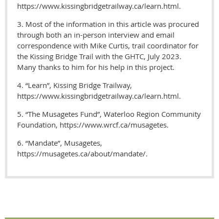
https://www.kissingbridgetrailway.ca/learn.html.
3. Most of the information in this article was procured
through both an in-person interview and email
correspondence with Mike Curtis, trail coordinator for
the Kissing Bridge Trail with the GHTC, July 2023.
Many thanks to him for his help in this project.
4. “Learn”, Kissing Bridge Trailway,
https://www.kissingbridgetrailway.ca/learn.html.
5. “The Musagetes Fund”, Waterloo Region Community
Foundation, https://www.wrcf.ca/musagetes.
6. “Mandate”, Musagetes,
https://musagetes.ca/about/mandate/.