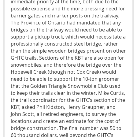
immediate priority at the time, both due to the
possible expense and the more pressing need for
barrier gates and marker posts on the trailway.
The Province of Ontario had mandated that any
bridges on the trailway would need to be able to
support a pickup truck, which would necessitate a
professionally constructed steel bridge, rather
than the simple wooden bridges present on other
GHTC trails. Sections of the KBT are also open for
snowmobiles, and therefore the bridge over the
Hopewell Creek (though not Cox Creek) would
need to be able to support the 10-ton groomer
that the Golden Triangle Snowmobile Club used
to keep their trails clear in the winter. Mike Curtis,
the trail coordinator for the GHTC’s section of the
KBT, asked Phil Kidston, Henry Graupner, and
John Scott, all retired engineers, to survey the
locations and create an estimate for the cost of
bridge construction. The final number was 50 to
60 thousand dollars, well beyond the GHTC’s