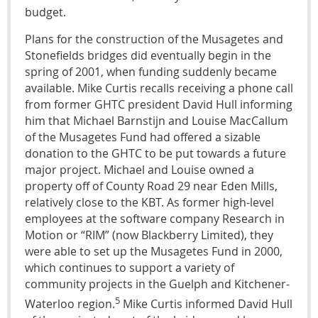
budget.
Plans for the construction of the Musagetes and
Stonefields bridges did eventually begin in the
spring of 2001, when funding suddenly became
available. Mike Curtis recalls receiving a phone call
from former GHTC president David Hull informing
him that Michael Barnstijn and Louise MacCallum
of the Musagetes Fund had offered a sizable
donation to the GHTC to be put towards a future
major project. Michael and Louise owned a
property off of County Road 29 near Eden Mills,
relatively close to the KBT. As former high-level
employees at the software company Research in
Motion or “RIM” (now Blackberry Limited), they
were able to set up the Musagetes Fund in 2000,
which continues to support a variety of
community projects in the Guelph and Kitchener-
5
Waterloo region.
Mike Curtis informed David Hull