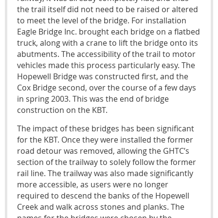
the trail itself did not need to be raised or altered
to meet the level of the bridge. For installation
Eagle Bridge Inc. brought each bridge on a flatbed
truck, along with a crane to lift the bridge onto its
abutments. The accessibility of the trail to motor
vehicles made this process particularly easy. The
Hopewell Bridge was constructed first, and the
Cox Bridge second, over the course of a few days
in spring 2003. This was the end of bridge
construction on the KBT.
The impact of these bridges has been significant
for the KBT. Once they were installed the former
road detour was removed, allowing the GHTC’s
section of the trailway to solely follow the former
rail line. The trailway was also made significantly
more accessible, as users were no longer
required to descend the banks of the Hopewell
Creek and walk across stones and planks. The
names for the bridges were chosen by the