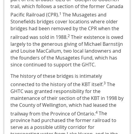
trail, which follows a section of the former Canada
1
Pacific Railroad (CPR).
The Musagetes and
Stonefields bridges cover locations where older
bridges had been removed by the CPR when the
2
railroad was sold in 1988.
Their existence is owed
largely to the generous giving of Michael Barnstijn
and Louise MacCallum, two local landowners and
the founders of the Musagetes Fund, which has
since continued to support the GHTC.
The history of these bridges is intimately
3
connected to the history of the KBT itself.
The
GHTC was granted responsibility for the
maintenance of their section of the KBT in 1998 by
the County of Wellington, which had leased the
4
trailway from the Province of Ontario.
The
province had purchased the former railroad to
serve as a possible utility corridor for