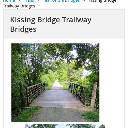
Home
Trails
Year of the Bridges
Kissing Bridge
Trailway Bridges
Kissing Bridge Trailway
Bridges