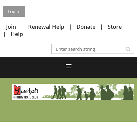
Log in
Join
Renewal Help
Donate
Store
Help