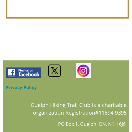
Privacy Policy
Guelph Hiking Trail Club is a charitable
organization Registration#11894 9395
PO Box 1, Guelph, ON, N1H 6J6