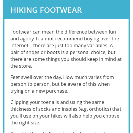
HIKING FOOTWEAR
Footwear can mean the difference between fun
and agony. I cannot recommend buying over the
internet – there are just too many variables. A
pair of shoes or boots is a personal choice, but
there are some things you should keep in mind at
the store.
Feet swell over the day. How much varies from
person to person, but be aware of this when
trying on a new purchase.
Clipping your toenails and using the same
thickness of socks and insoles (e.g. orthotics) that
you’ll use on your hikes will also help you choose
the right size.