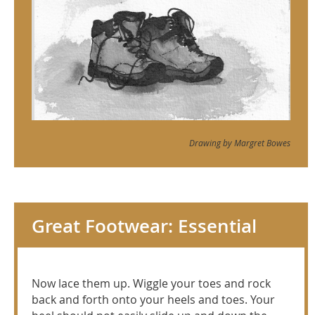
Drawing by Margret Bowes
Great Footwear: Essential
Now lace them up. Wiggle your toes and rock
back and forth onto your heels and toes. Your