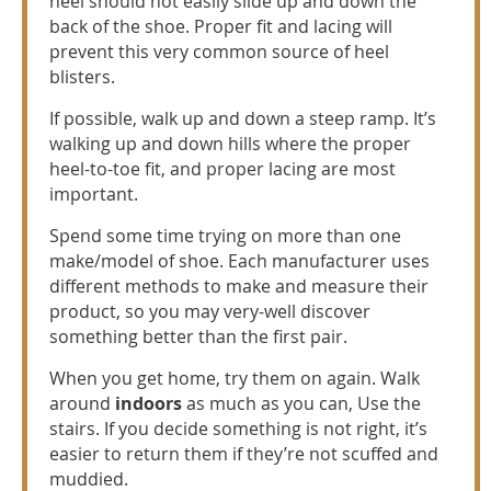
heel should not easily slide up and down the
back of the shoe. Proper fit and lacing will
prevent this very common source of heel
blisters.
If possible, walk up and down a steep ramp. It’s
walking up and down hills where the proper
heel-to-toe fit, and proper lacing are most
important.
Spend some time trying on more than one
make/model of shoe. Each manufacturer uses
different methods to make and measure their
product, so you may very-well discover
something better than the first pair.
When you get home, try them on again. Walk
around
indoors
as much as you can, Use the
stairs. If you decide something is not right, it’s
easier to return them if they’re not scuffed and
muddied.