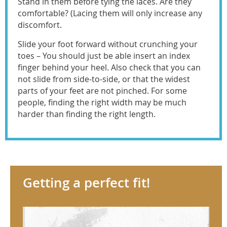
Stand in them before tying the laces. Are they
comfortable? (Lacing them will only increase any
discomfort.
Slide your foot forward without crunching your
toes – You should just be able insert an index
finger behind your heel. Also check that you can
not slide from side-to-side, or that the widest
parts of your feet are not pinched. For some
people, finding the right width may be much
harder than finding the right length.
Getting a perfect fit!