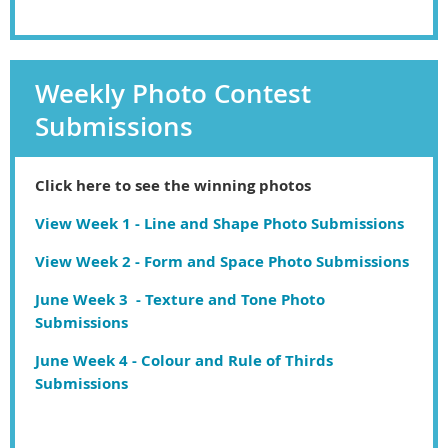
Weekly Photo Contest
Submissions
Click here to see the winning photos
View Week 1 - Line and Shape Photo Submissions
View Week 2 - Form and Space Photo Submissions
June Week 3 - Texture and Tone Photo
Submissions
June Week 4 - Colour and Rule of Thirds
Submissions