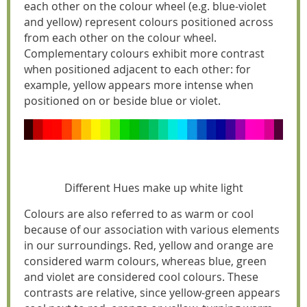
each other on the colour wheel (e.g. blue-violet
and yellow) represent colours positioned across
from each other on the colour wheel.
Complementary colours exhibit more contrast
when positioned adjacent to each other: for
example, yellow appears more intense when
positioned on or beside blue or violet.
Different Hues make up white light
Colours are also referred to as warm or cool
because of our association with various elements
in our surroundings. Red, yellow and orange are
considered warm colours, whereas blue, green
and violet are considered cool colours. These
contrasts are relative, since yellow-green appears