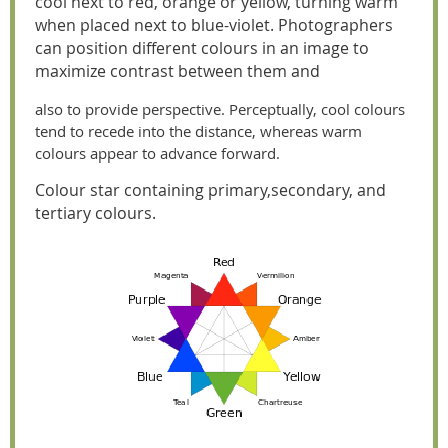
cool next to red, orange or yellow, turning warm
when placed next to blue-violet. Photographers
can position different colours in an image to
maximize contrast between them and
also to provide perspective. Perceptually, cool colours
tend to recede into the distance, whereas warm
colours appear to advance forward.
Colour star containing primary,
secondary, and
tertiary colours.