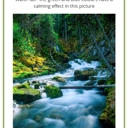
calming effect in this picture