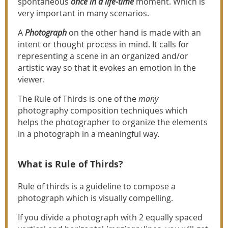
spontaneous
once in a life-time
moment. Which is
very important in many scenarios.
A
Photograph
on the other hand is made with an
intent or thought process in mind. It calls for
representing a scene in an organized and/or
artistic way so that it evokes an emotion in the
viewer.
The Rule of Thirds is one of the
many
photography composition techniques which
helps the photographer to organize the elements
in a photograph in a meaningful way.
What is Rule of Thirds?
Rule of thirds is a guideline to compose a
photograph which is visually compelling.
If you divide a photograph with 2 equally spaced