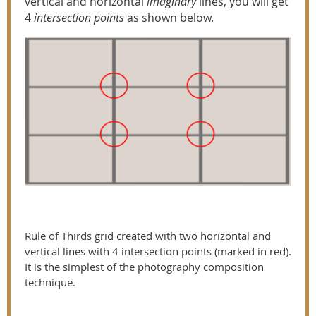
vertical and horizontal
imaginary
lines, you will get
4
intersection points
as shown below.
Rule of Thirds grid created with two horizontal and
vertical lines with 4 intersection points (marked in red).
It is the simplest of the photography composition
technique.