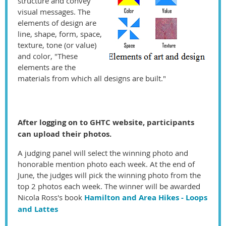
structure and convey
visual messages. The
elements of design are
line, shape, form, space,
texture, tone (or value)
and color, "These
elements are the
materials from which all designs are built."
After logging on to GHTC website, participants
can upload their photos.
A judging panel will select the winning photo and
honorable mention photo each week. At the end of
June, the judges will pick the winning photo from the
top 2 photos each week. The winner will be awarded
Nicola Ross's book
Hamilton and Area Hikes - Loops
and Lattes