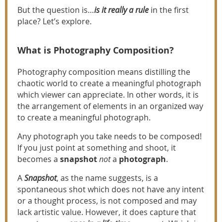
But the question is…
is it really a rule
in the first
place? Let’s explore.
What is Photography Composition?
Photography composition means distilling the
chaotic world to create a meaningful photograph
which viewer can appreciate. In other words, it is
the arrangement of elements in an organized way
to create a meaningful photograph.
Any photograph you take needs to be composed!
If you just point at something and shoot, it
becomes a
snapshot
not
a
photograph
.
A
Snapshot
, as the name suggests, is a
spontaneous shot which does not have any intent
or a thought process, is not composed and may
lack artistic value. However, it does capture that