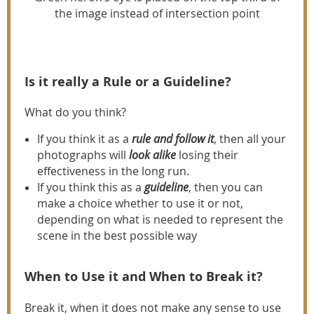
the image instead of intersection point
Is it really a Rule or a Guideline?
What do you think?
If you think it as a
rule and follow it
, then all your
photographs will
look alike
losing their
effectiveness in the long run.
If you think this as a
guideline
, then you can
make a choice whether to use it or not,
depending on what is needed to represent the
scene in the best possible way
When to Use it and When to Break it?
Break it, when it does not make any sense to use