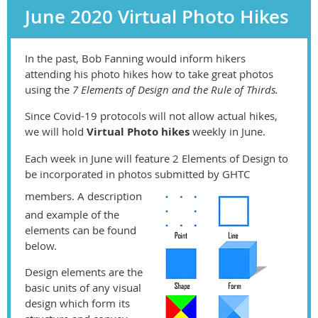
June 2020 Virtual Photo Hikes
In the past, Bob Fanning would inform hikers
attending his photo hikes how to take great photos
using the
7 Elements of Design and the Rule of Thirds.
Since Covid-19 protocols will not allow actual hikes,
we will hold
Virtual Photo hikes
weekly in June.
Each week in June will feature 2 Elements of Design to
be incorporated in photos submitted by GHTC
members. A description
and example of the
elements can be found
below.
Design elements are the
basic units of any visual
design which form its