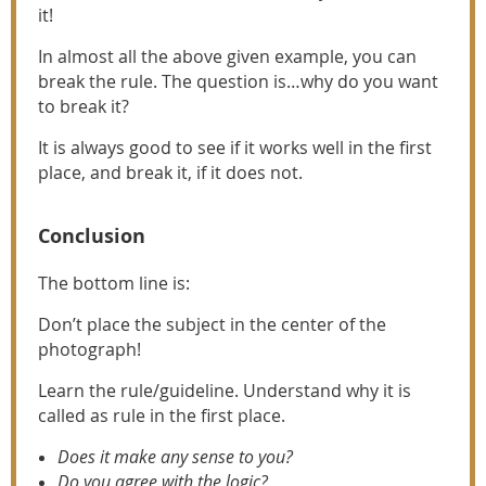
it!
In almost all the above given example, you can
break the rule. The question is…why do you want
to break it?
It is always good to see if it works well in the first
place, and break it, if it does not.
Conclusion
The bottom line is:
Don’t place the subject in the center of the
photograph!
Learn the rule/guideline. Understand why it is
called as rule in the first place.
Does it make any sense to you?
Do you agree with the logic?