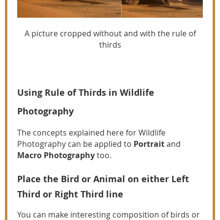
A picture cropped without and with the rule of
thirds
Using Rule of Thirds in Wildlife
Photography
The concepts explained here for Wildlife
Photography can be applied to
Portrait
and
Macro Photography
too.
Place the Bird or Animal on either Left
Third or Right Third line
You can make interesting composition of birds or