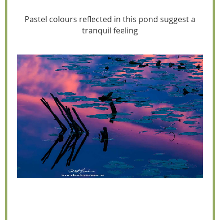
Pastel colours reflected in this pond suggest a
tranquil feeling