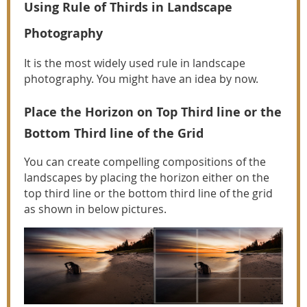
Using Rule of Thirds in Landscape
Photography
It is the most widely used rule in landscape
photography. You might have an idea by now.
Place the Horizon on Top Third line or the
Bottom Third line of the Grid
You can create compelling compositions of the
landscapes by placing the horizon either on the
top third line or the bottom third line of the grid
as shown in below pictures.