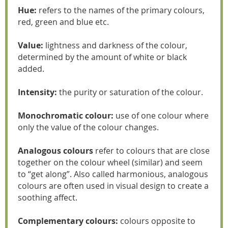
Hue:
refers to the names of the primary colours,
red, green and blue etc.
Value:
lightness and darkness of the colour,
determined by the amount of white or black
added.
Intensity:
the purity or saturation of the colour.
Monochromatic colour:
use of one colour where
only the value of the colour changes.
Analogous colours
refer to colours that are close
together on the colour wheel (similar) and seem
to “get along”. Also called harmonious, analogous
colours are often used in visual design to create a
soothing affect.
Complementary colours:
colours opposite to