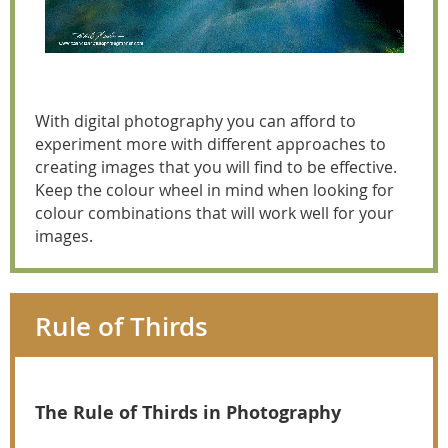
With digital photography you can afford to
experiment more with different approaches to
creating images that you will find to be effective.
Keep the colour wheel in mind when looking for
colour combinations that will work well for your
images.
Rule of Thirds
The Rule of Thirds in Photography