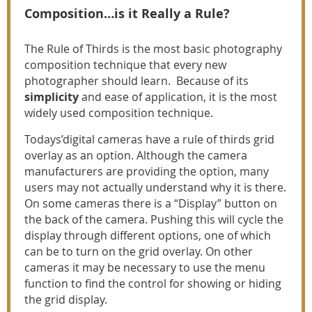
Composition…is it Really a Rule?
The Rule of Thirds is the most basic photography
composition technique that every new
photographer should learn. Because of its
simplicity
and ease of application, it is the most
widely used composition technique.
Todays’digital cameras have a rule of thirds grid
overlay as an option. Although the camera
manufacturers are providing the option, many
users may not actually understand why it is there.
On some cameras there is a “Display” button on
the back of the camera. Pushing this will cycle the
display through different options, one of which
can be to turn on the grid overlay. On other
cameras it may be necessary to use the menu
function to find the control for showing or hiding
the grid display.