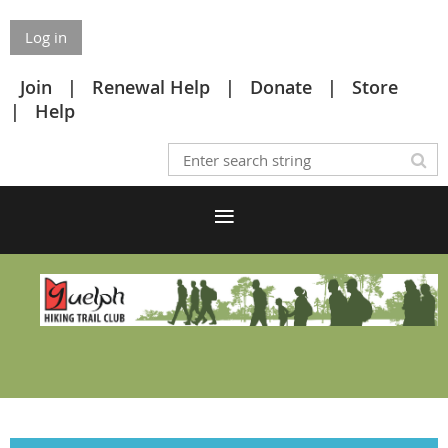
Log in
Join
Renewal Help
Donate
Store
Help