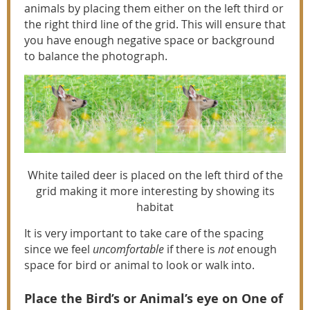
animals by placing them either on the left third or
the right third line of the grid. This will ensure that
you have enough negative space or background
to balance the photograph.
White tailed deer is placed on the left third of the
grid making it more interesting by showing its
habitat
It is very important to take care of the spacing
since we feel
uncomfortable
if there is
not
enough
space for bird or animal to look or walk into.
Place the Bird’s or Animal’s eye on One of