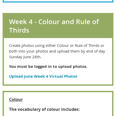
Week 4 - Colour and Rule of
Thirds
Create photos using either Colour or Rule of Thirds or
both into your photos and upload them by end of day
Sunday June 28th.
You must be logged in to upload photos.
Upload June Week 4 Virtual Photos
Colour
The vocabulary of colour includes: