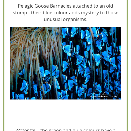
Pelagic Goose Barnacles attached to an old
stump - their blue colour adds mystery to those
unusual organisms.
Water fall - the green and blue colours have a