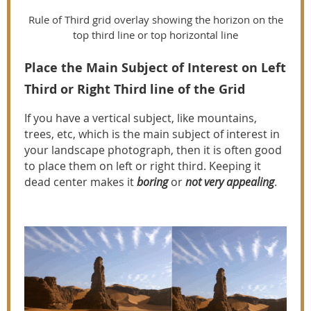
Rule of Third grid overlay showing the horizon on the
top third line or top horizontal line
Place the Main Subject of Interest on Left
Third or Right Third line of the Grid
If you have a vertical subject, like mountains,
trees, etc, which is the main subject of interest in
your landscape photograph, then it is often good
to place them on left or right third. Keeping it
dead center makes it
boring
or
not very appealing
.