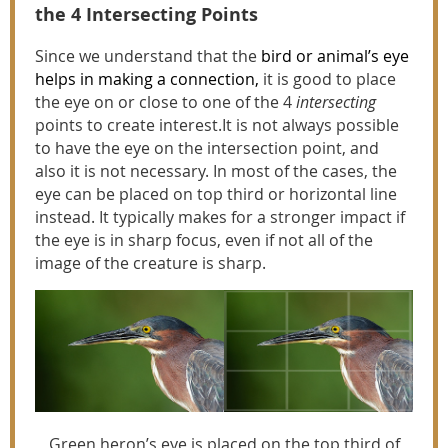
the 4 Intersecting Points
Since we understand that the
bird or animal’s eye
helps in making a connection
,
it is good to place
the eye on or close to one of the 4
intersecting
points to create interest.It is not always possible
to have the eye on the intersection point, and
also it is not necessary. In most of the cases, the
eye can be placed on top third or horizontal line
instead. It typically makes for a stronger impact if
the eye is in sharp focus, even if not all of the
image of the creature is sharp.
Green heron’s eye is placed on the top third of