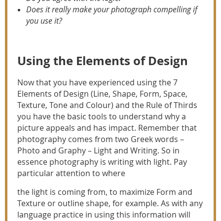
Does it really make your photograph compelling if
you use it?
Using the Elements of Design
Now that you have experienced using the 7
Elements of Design (Line, Shape, Form, Space,
Texture, Tone and Colour) and the Rule of Thirds
you have the basic tools to understand why a
picture appeals and has impact. Remember that
photography comes from two Greek words –
Photo and Graphy – Light and Writing. So in
essence photography is writing with light. Pay
particular attention to where
the light is coming from, to maximize Form and
Texture or outline shape, for example. As with any
language practice in using this information will