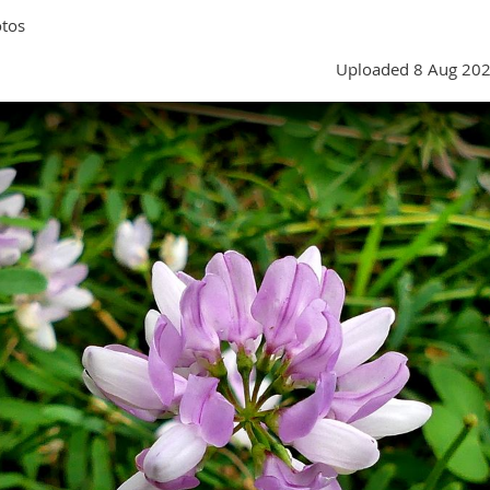
tos
Uploaded 8 Aug 202