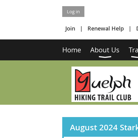
Log in
Join
Renewal Help
Home
About Us
Tra
August 2024 Stark