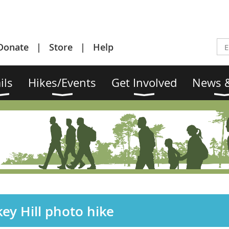
Donate
Store
Help
ils
Hikes/Events
Get Involved
News &
ey Hill photo hike