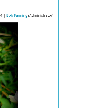
4 |
Bob Fanning
(Administrator)