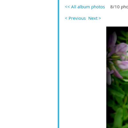
<< All album photos
8/10 pho
< Previous
Next >