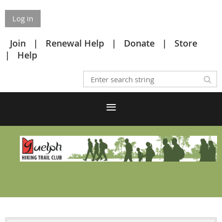
Log in
Join
Renewal Help
Donate
Store
Help