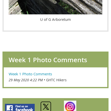
U of G Arboretum
Week 1 Photo Comments
Week 1 Photo Comments
29 May 2020 4:22 PM
GHTC Hikers