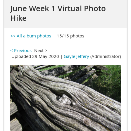
June Week 1 Virtual Photo
Hike
<< All album photos
15/15 photos
< Previous
Next >
Uploaded 29 May 2020 |
Gayle Jeffery
(Administrator)