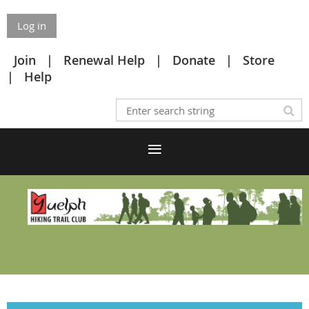
Log in
Join
Renewal Help
Donate
Store
Help