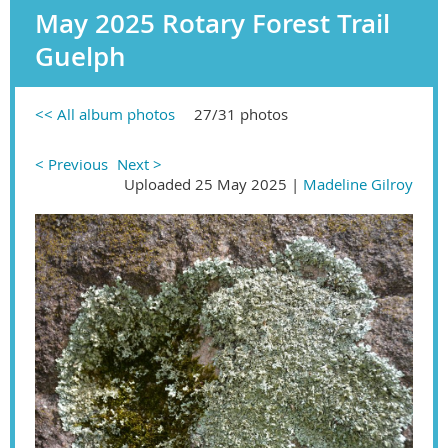
May 2025 Rotary Forest Trail
Guelph
<< All album photos
27/31 photos
< Previous
Next >
Uploaded 25 May 2025 |
Madeline Gilroy