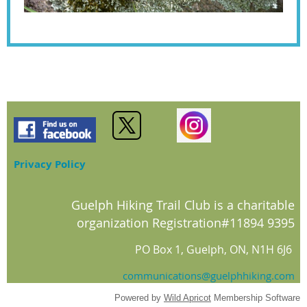
Privacy Policy
Guelph Hiking Trail Club is a charitable
organization Registration#11894 9395
PO Box 1, Guelph, ON, N1H 6J6
communications@guelphhiking.com
Powered by
Wild Apricot
Membership Software