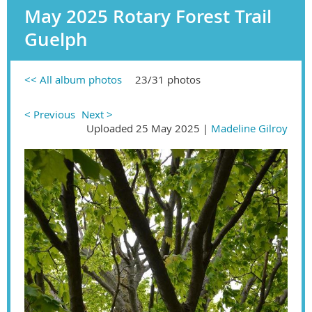
May 2025 Rotary Forest Trail
Guelph
<< All album photos
23/31 photos
< Previous
Next >
Uploaded 25 May 2025 |
Madeline Gilroy