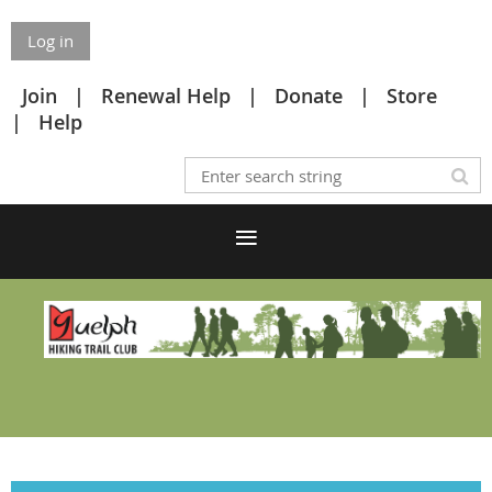
Log in
Join
Renewal Help
Donate
Store
Help