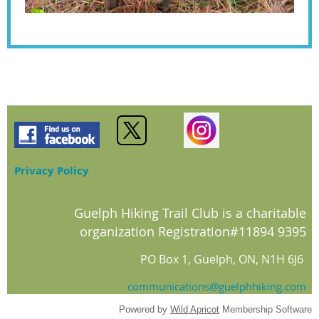
Privacy Policy
Guelph Hiking Trail Club is a charitable
organization Registration#11894 9395
PO Box 1, Guelph, ON, N1H 6J6
communications@guelphhiking.com
Powered by
Wild Apricot
Membership Software