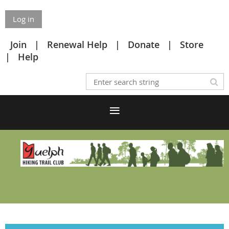
Log in
Join
Renewal Help
Donate
Store
Help