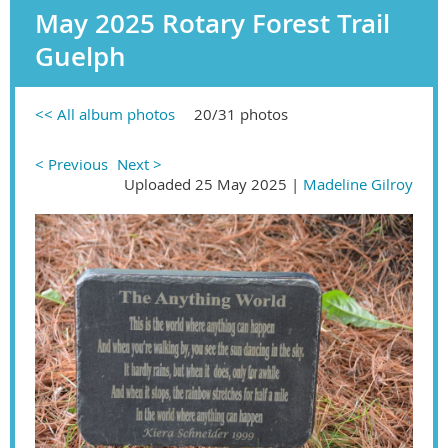
May 2025 Rotary Forest Trail
Guelph
<< All album photos
20/31 photos
< Previous
Next >
Uploaded 25 May 2025 |
Madeline Gilroy