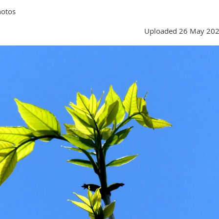
hotos
Uploaded 26 May 202