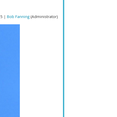
5 |
Bob Fanning
(Administrator)