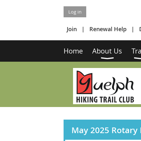
Log in
Join
Renewal Help
Home
About Us
Tra
May 2025 Rotary F