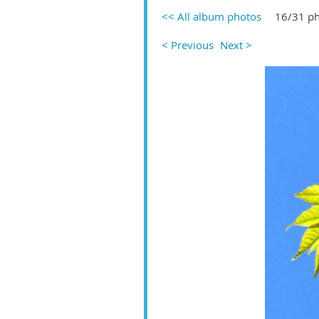
<< All album photos
16/31 p
< Previous
Next >