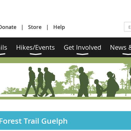
Donate
Store
Help
ils
Hikes/Events
Get Involved
News &
orest Trail Guelph