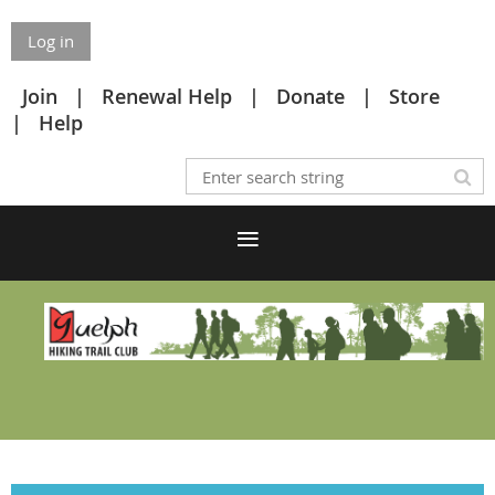
Log in
Join
Renewal Help
Donate
Store
Help