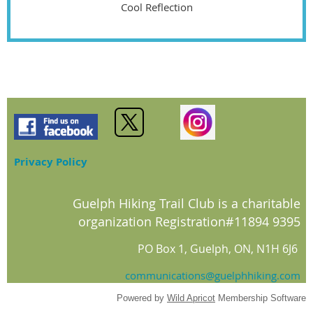
Cool Reflection
Privacy Policy
Guelph Hiking Trail Club is a charitable
organization Registration#11894 9395
PO Box 1, Guelph, ON, N1H 6J6
communications@guelphhiking.com
Powered by
Wild Apricot
Membership Software