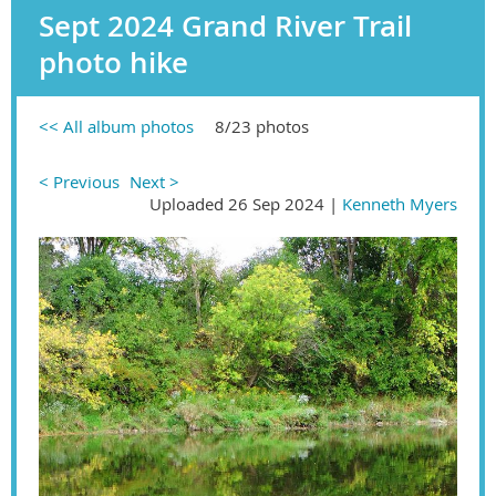
Sept 2024 Grand River Trail
photo hike
<< All album photos
8/23 photos
< Previous
Next >
Uploaded 26 Sep 2024 |
Kenneth Myers