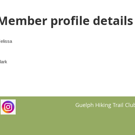
Member profile details
elissa
lark
Guelph Hiking Trail Club