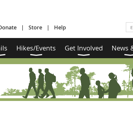
Donate
Store
Help
ils
Hikes/Events
Get Involved
News &