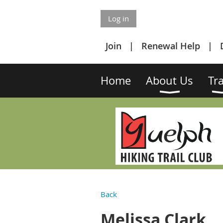
Log in
Join
Renewal Help
Home
About Us
Tra
Back
Melissa Clark