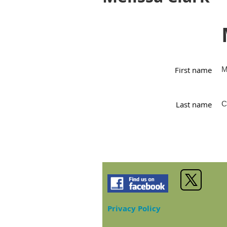
First name
M
Last name
C
Privacy Policy