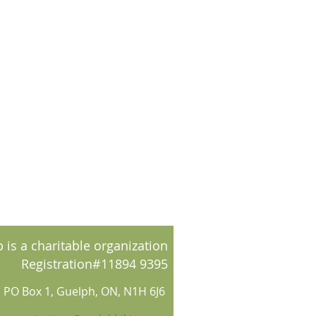
 is a charitable organization
Registration#11894 9395
PO Box 1, Guelph, ON, N1H 6J6