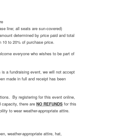
re
se line; all seats are sun-covered)
al amount determined by price paid and total
n 10 to 20% of purchase price.
come everyone who wishes to be part of
s a fundraising event, we will not accept
een made in full and receipt has been
ions. By registering for this event online,
d capacity, there are
NO REFUNDS
for this
ility to wear weather-appropriate attire.
en, weather-appropriate attire, hat,