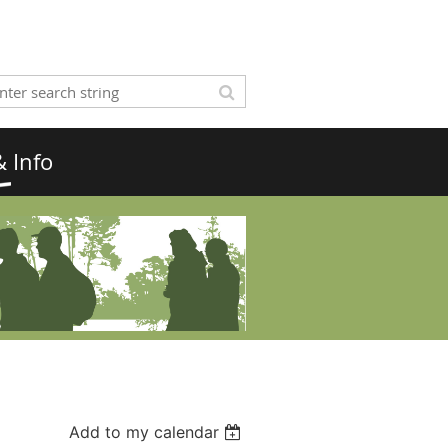
 Info
Add to my calendar