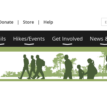
Donate
Store
Help
ils
Hikes/Events
Get Involved
News &