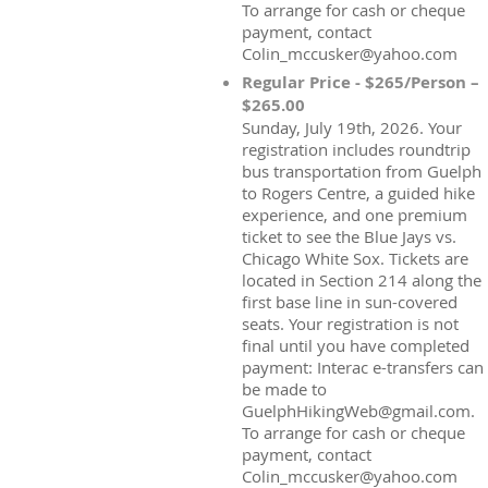
To arrange for cash or cheque
payment, contact
Colin_mccusker@yahoo.com
Regular Price - $265/Person –
$265.00
Sunday, July 19th, 2026. Your
registration includes roundtrip
bus transportation from Guelph
to Rogers Centre, a guided hike
experience, and one premium
ticket to see the Blue Jays vs.
Chicago White Sox. Tickets are
located in Section 214 along the
first base line in sun-covered
seats. Your registration is not
final until you have completed
payment: Interac e-transfers can
be made to
GuelphHikingWeb@gmail.com.
To arrange for cash or cheque
payment, contact
Colin_mccusker@yahoo.com