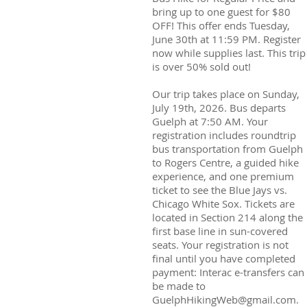
bring up to one guest for $80
OFF! This offer ends Tuesday,
June 30th at 11:59 PM. Register
now while supplies last. This trip
is over 50% sold out!
Our trip takes place on Sunday,
July 19th, 2026. Bus departs
Guelph at 7:50 AM. Your
registration includes roundtrip
bus transportation from Guelph
to Rogers Centre, a guided hike
experience, and one premium
ticket to see the Blue Jays vs.
Chicago White Sox. Tickets are
located in Section 214 along the
first base line in sun-covered
seats. Your registration is not
final until you have completed
payment: Interac e-transfers can
be made to
GuelphHikingWeb@gmail.com.