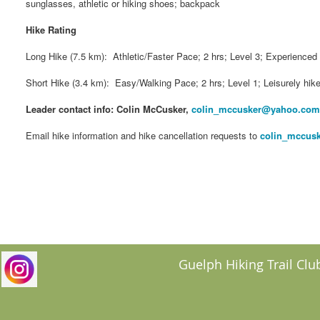
sunglasses, athletic or hiking shoes; backpack
Hike Rating
Long Hike (7.5 km): Athletic/Faster Pace; 2 hrs; Level 3; Experienced 
Short Hike (3.4 km): Easy/Walking Pace; 2 hrs; Level 1; Leisurely hike
Leader contact info: Colin McCusker,
colin_mccusker@yahoo.com
Email hike information and hike cancellation requests to
colin_mccus
Guelph Hiking Trail Club