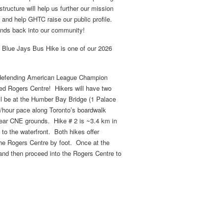
structure will help us further our mission
nd help GHTC raise our public profile.
funds back into our community!
he Blue Jays Bus Hike is one of our 2026
r defending American League Champion
ed Rogers Centre! Hikers will have two
ill be at the Humber Bay Bridge (1 Palace
m/hour pace along Toronto’s boardwalk
e near CNE grounds. Hike # 2 is ~3.4 km in
to the waterfront. Both hikes offer
the Rogers Centre by foot. Once at the
 and then proceed into the Rogers Centre to