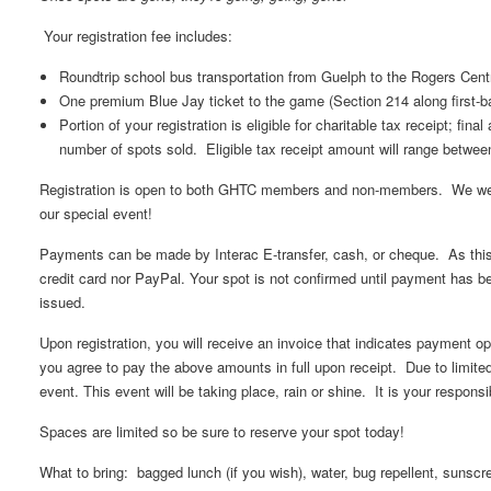
Your registration fee includes:
Roundtrip school bus transportation from Guelph to the Rogers Cent
One premium Blue Jay ticket to the game (Section 214 along first-ba
Portion of your registration is eligible for charitable tax receipt; fin
number of spots sold. Eligible tax receipt amount will range betwee
Registration is open to both GHTC members and non-members. We wel
our special event!
Payments can be made by Interac E-transfer, cash, or cheque. As this i
credit card nor PayPal. Your spot is not confirmed until payment has b
issued.
Upon registration, you will receive an invoice that indicates payment opt
you agree to pay the above amounts in full upon receipt. Due to limite
event. This event will be taking place, rain or shine. It is your responsib
Spaces are limited so be sure to reserve your spot today!
What to bring: bagged lunch (if you wish), water, bug repellent, sunscre