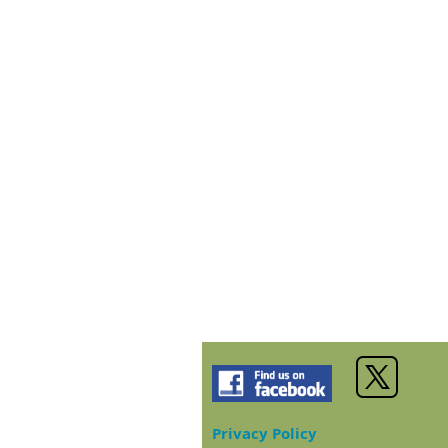
Privacy Policy