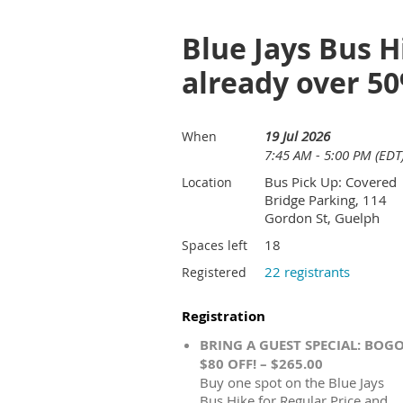
Blue Jays Bus H
already over 5
19 Jul 2026
When
7:45 AM - 5:00 PM (EDT
Bus Pick Up: Covered
Location
Bridge Parking, 114
Gordon St, Guelph
18
Spaces left
22 registrants
Registered
Registration
BRING A GUEST SPECIAL: BOG
$80 OFF! – $265.00
Buy one spot on the Blue Jays
Bus Hike for Regular Price and