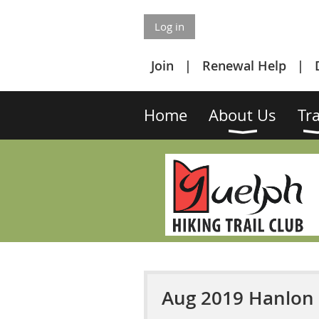
Log in
Join
Renewal Help
Home
About Us
Tra
Aug 2019 Hanlon 