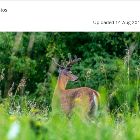
tos
Uploaded 14 Aug 201