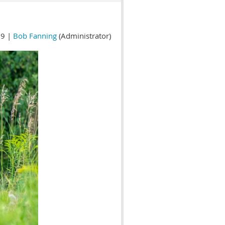
9 |
Bob Fanning
(Administrator)