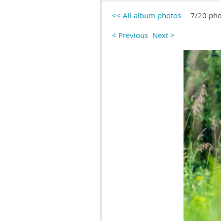
<< All album photos
7/20 pho
< Previous
Next >