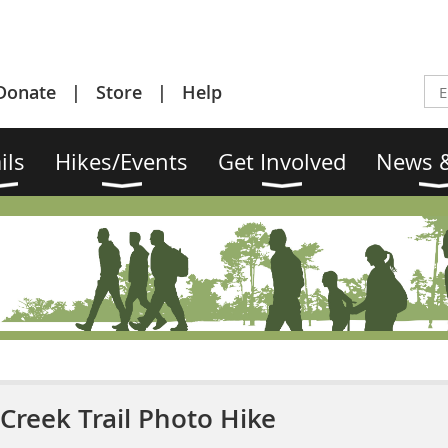
Donate
Store
Help
ils
Hikes/Events
Get Involved
News &
Creek Trail Photo Hike