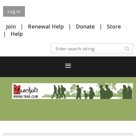
Log in
Join
Renewal Help
Donate
Store
Help