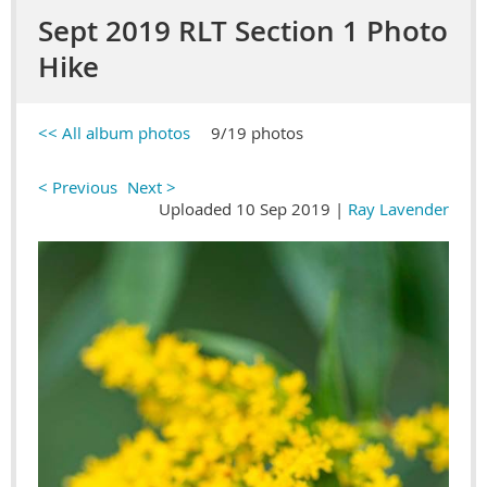
Sept 2019 RLT Section 1 Photo
Hike
<< All album photos
9/19 photos
< Previous
Next >
Uploaded 10 Sep 2019 |
Ray Lavender