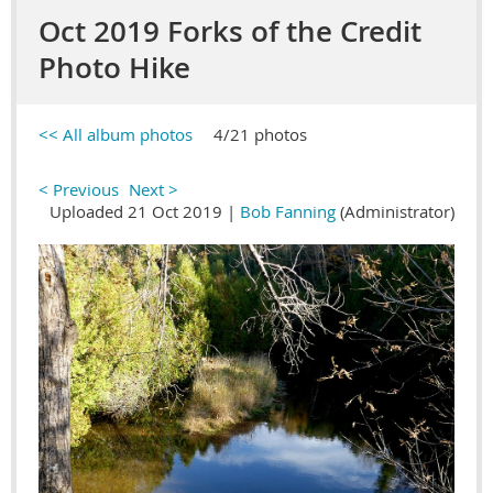
Oct 2019 Forks of the Credit
Photo Hike
<< All album photos
4/21 photos
< Previous
Next >
Uploaded 21 Oct 2019 |
Bob Fanning
(Administrator)