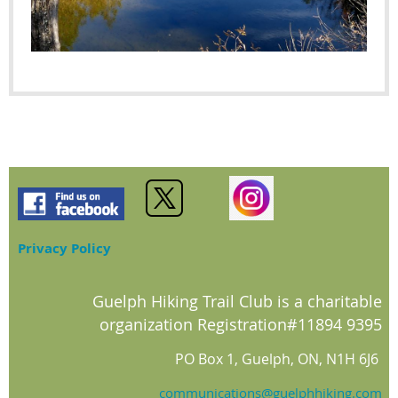
Privacy Policy
Guelph Hiking Trail Club is a charitable
organization Registration#11894 9395
PO Box 1, Guelph, ON, N1H 6J6
communications@guelphhiking.com