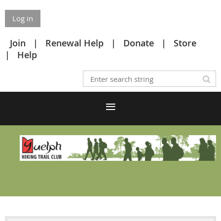
Log in
Join
Renewal Help
Donate
Store
Help