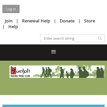
Log in
Join
Renewal Help
Donate
Store
Help