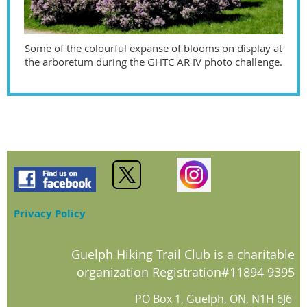
Some of the colourful expanse of blooms on display at
the arboretum during the GHTC AR IV photo challenge.
Privacy Policy
Guelph Hiking Trail Club is a charitable
organization Registration#11894 9395
PO Box 1, Guelph, ON, N1H 6J6