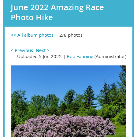
June 2022 Amazing Race
Photo Hike
<< All album photos
2/8 photos
< Previous
Next >
Uploaded 5 Jun 2022 |
Bob Fanning
(Administrator)