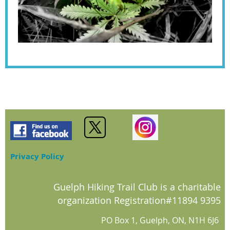
Privacy Policy
Guelph Hiking Trail Club is a charitable
organization Registration#11894 9395
PO Box 1, Guelph, ON, N1H 6J6