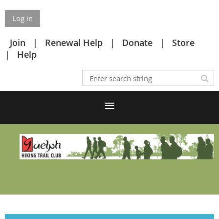
Log in
Join
Renewal Help
Donate
Store
Help