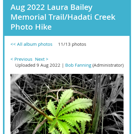
Aug 2022 Laura Bailey
Memorial Trail/Hadati Creek
Photo Hike
<< All album photos
11/13 photos
< Previous
Next >
Uploaded 9 Aug 2022 |
Bob Fanning
(Administrator)