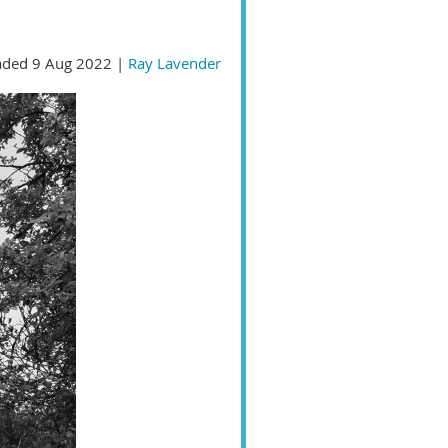
ded 9 Aug 2022 |
Ray Lavender