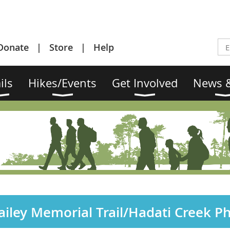
Donate
Store
Help
ils
Hikes/Events
Get Involved
News &
iley Memorial Trail/Hadati Creek P