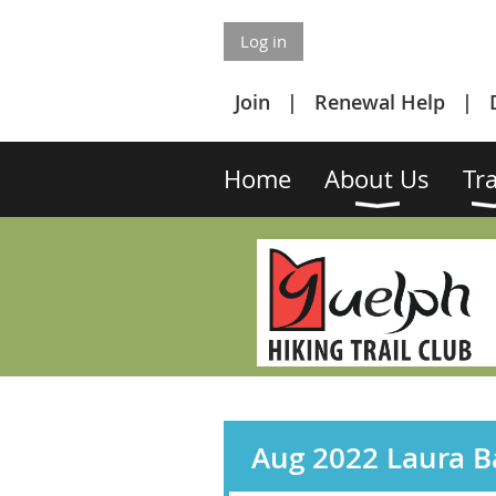
Log in
Join
Renewal Help
Home
About Us
Tra
Aug 2022 Laura Ba