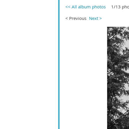
<< All album photos
1/13 pho
< Previous
Next >