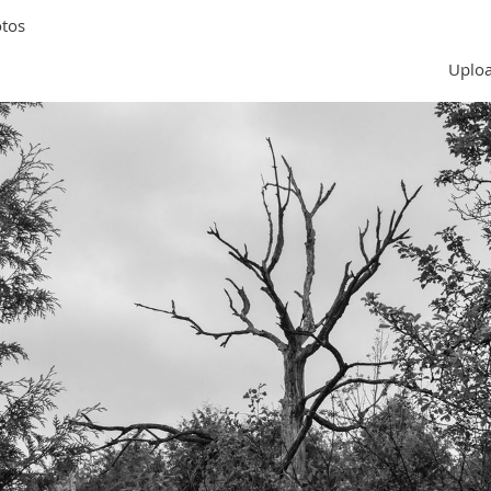
tos
Uploa