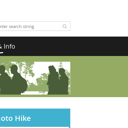
 Info
hoto Hike