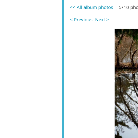
<< All album photos
5/10 pho
< Previous
Next >