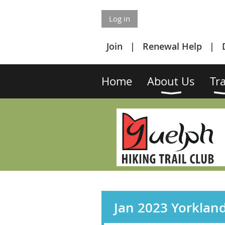
Log in
Join
Renewal Help
Home
About Us
Tra
Jan 2023 Yorklan