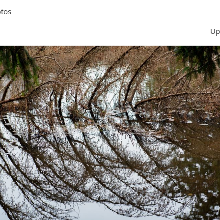
tos
Up