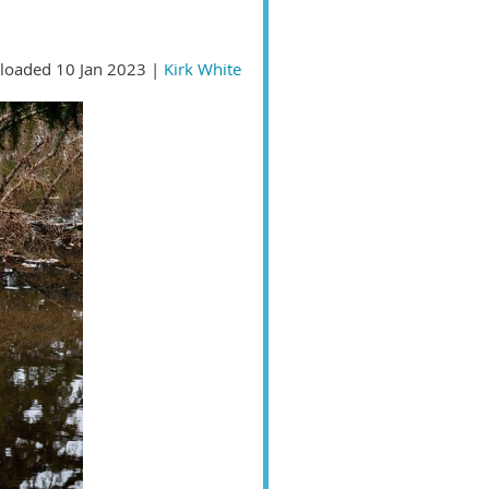
loaded 10 Jan 2023 |
Kirk White