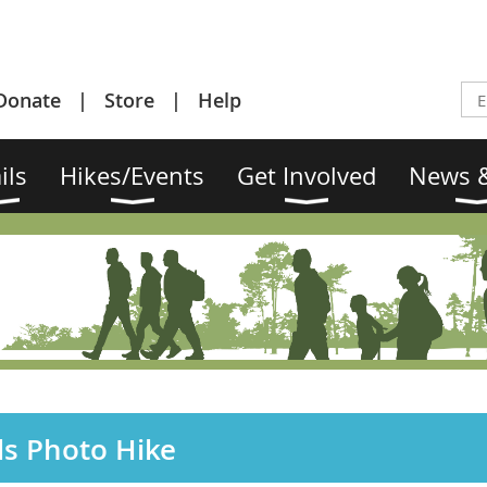
Donate
Store
Help
ils
Hikes/Events
Get Involved
News &
ds Photo Hike