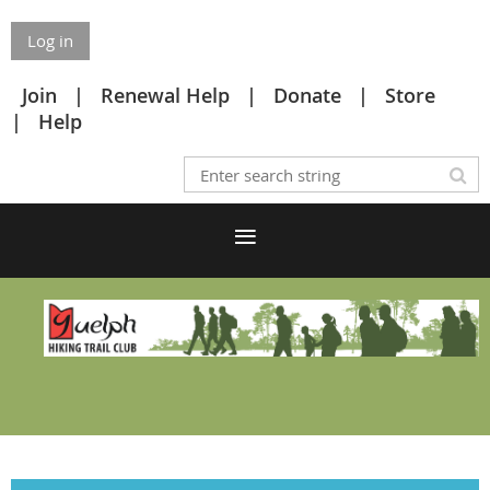
Log in
Join
Renewal Help
Donate
Store
Help