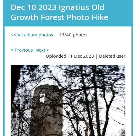
Dec 10 2023 Ignatius Old
Growth Forest Photo Hike
<< All album photos
16/40 photos
< Previous
Next >
Uploaded 11 Dec 2023 |
Deleted user