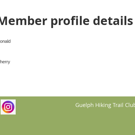
Member profile details
onald
herry
Guelph Hiking Trail Club