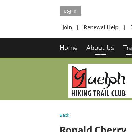
Log in
Join
Renewal Help
Home
About Us
Tra
Back
Ronald Cherry