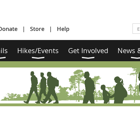
Donate
Store
Help
ils
Hikes/Events
Get Involved
News &