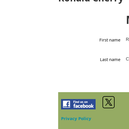
First name
R
Last name
C
Privacy Policy