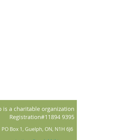
 is a charitable organization
Registration#11894 9395
PO Box 1, Guelph, ON, N1H 6J6