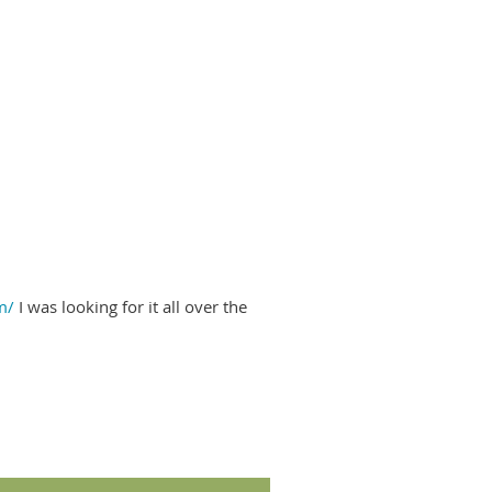
m/
I was looking for it all over the