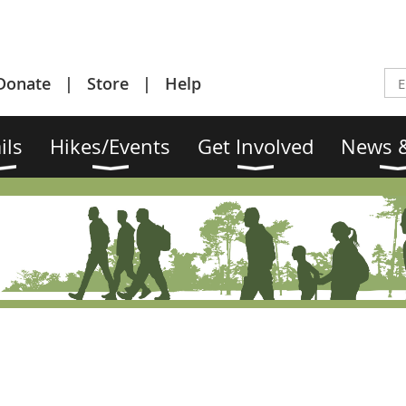
Donate
Store
Help
ils
Hikes/Events
Get Involved
News &