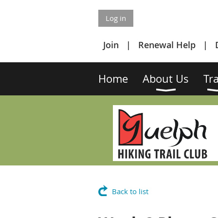
Log in
Join
Renewal Help
Home
About Us
Tra
Back to list