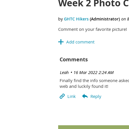
Week 2 Photo 
Comment on your favorite picture!
Comments
| Leah
16 Mar 2022 2:24 AM
Finally find the info someone aske
web and luckily found it!