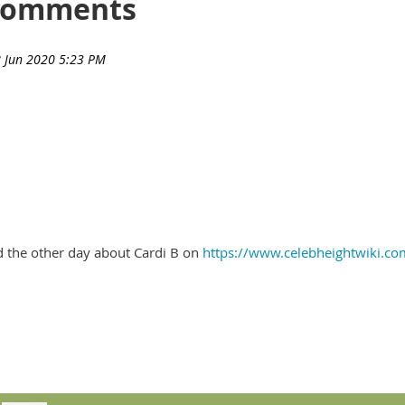
Comments
d the other day about Cardi B on
https://www.celebheightwiki.co