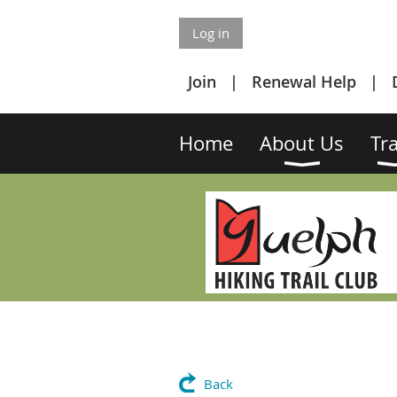
Log in
Join
Renewal Help
Home
About Us
Tra
Back