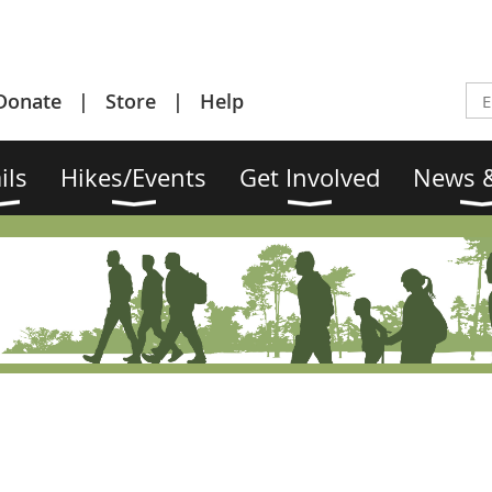
Donate
Store
Help
ils
Hikes/Events
Get Involved
News &