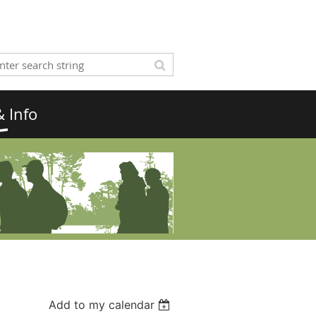
 Info
Add to my calendar