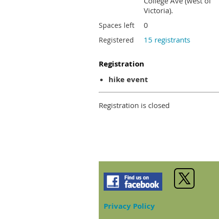
College Ave (west of
Victoria).
0
Spaces left
15 registrants
Registered
Registration
hike event
Registration is closed
Privacy Policy