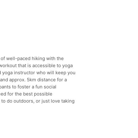
of well-paced hiking with the
orkout that is accessible to yoga
ed yoga instructor who will keep you
 and approx. 5km distance for a
ants to foster a fun social
ed for the best possible
o do outdoors, or just love taking