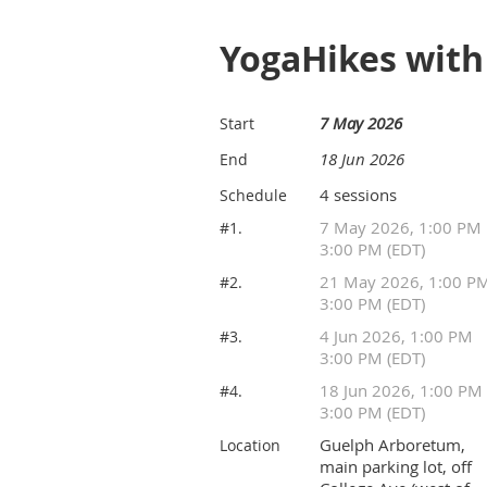
YogaHikes wit
7 May 2026
Start
18 Jun 2026
End
4 sessions
Schedule
7 May 2026, 1:00 PM
#1.
3:00 PM (EDT)
21 May 2026, 1:00 P
#2.
3:00 PM (EDT)
4 Jun 2026, 1:00 PM
#3.
3:00 PM (EDT)
18 Jun 2026, 1:00 PM
#4.
3:00 PM (EDT)
Guelph Arboretum,
Location
main parking lot, off