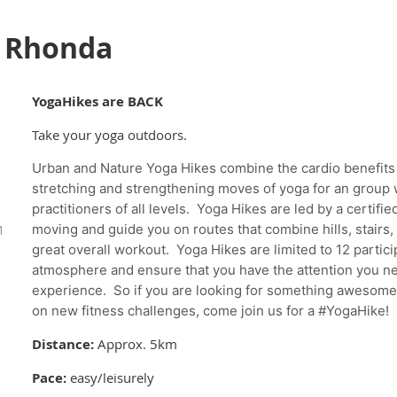
h Rhonda
YogaHikes are BACK
Take your yoga outdoors.
Urban and Nature Yoga Hikes combine the cardio benefits 
stretching and strengthening moves of yoga for an group w
practitioners of all levels. Yoga Hikes are led by a certifi
M
moving and guide you on routes that combine hills, stairs,
great overall workout. Yoga Hikes are limited to 12 particip
atmosphere and ensure that you have the attention you ne
experience. So if you are looking for something awesome t
on new fitness challenges, come join us for a #YogaHike!
Distance:
Approx. 5km
Pace:
easy/leisurely