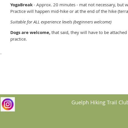
YogaBreak
- Approx. 20 minutes - mat not necessary, but w
Practice will happen mid-hike or at the end of the hike (ter
Suitable for ALL experience levels (beginners welcome)
Dogs are welcome,
that said, they will have to be attache
practice.
Guelph Hiking Trail Club