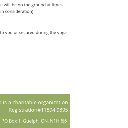
e will be on the ground at times.
rain consideration)
d to you or secured during the yoga
 is a charitable organization
Registration#11894 9395
PO Box 1, Guelph, ON, N1H 6J6