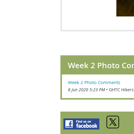
Week 2 Photo C
Week 2 Photo Comments
8 Jun 2020 5:23 PM
GHTC Hikers