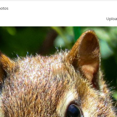
hotos
Uploa