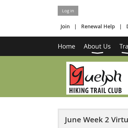
Log in
Join
Renewal Help
Home
About Us
Tra
June Week 2 Virtu