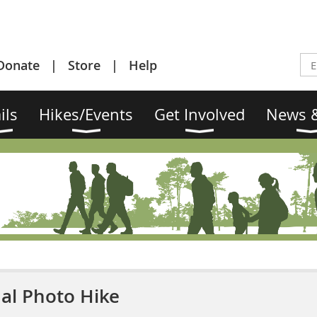
Donate
Store
Help
ils
Hikes/Events
Get Involved
News &
al Photo Hike