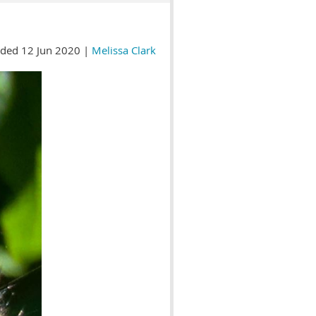
ded 12 Jun 2020 |
Melissa Clark