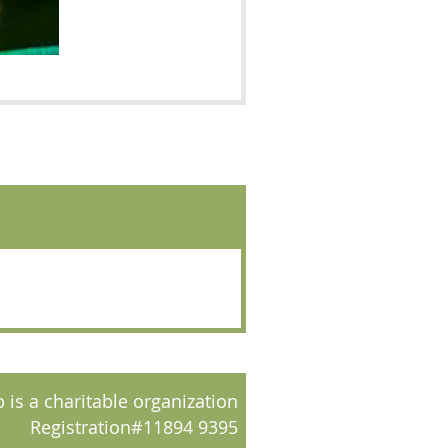
 is a charitable organization
Registration#11894 9395