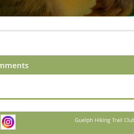
omments
Guelph Hiking Trail Club