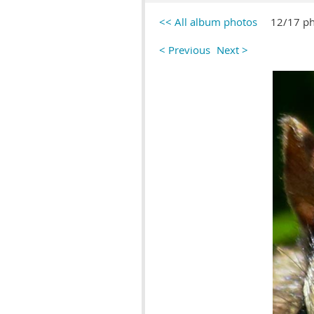
<< All album photos
12/17 p
< Previous
Next >